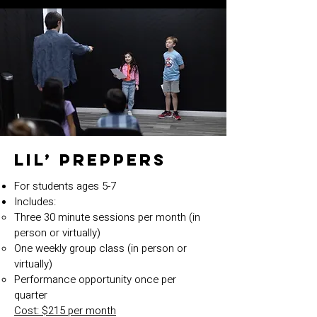
Lil’ Preppers
For students ages 5-7
Includes:
Three 30 minute sessions per month (in
person or virtually)
One weekly group class (in person or
virtually)
Performance opportunity once per
quarter
Cost: $215 per month