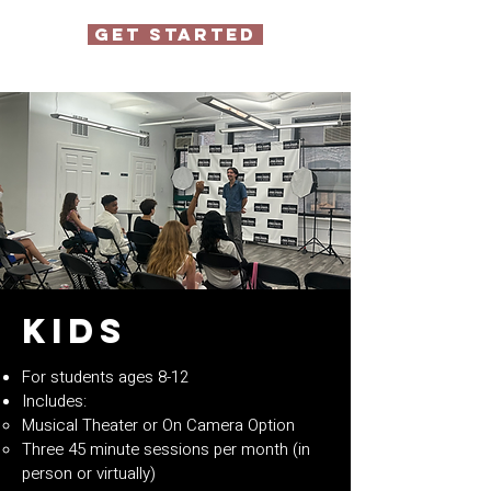
GET STARTED
Kids
For students ages 8-12
Includes:
Musical Theater or On Camera Option
Three 45 minute sessions per month (in
person or virtually)