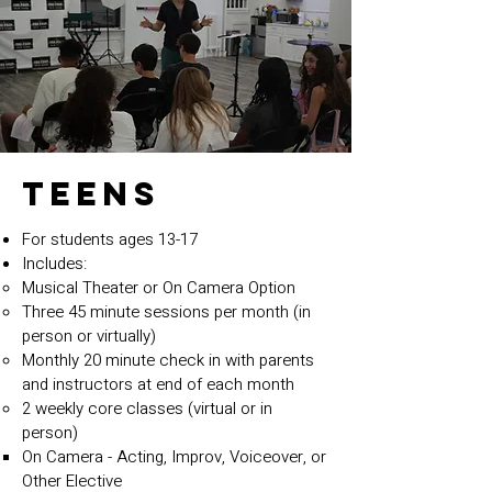
TEENS
For students ages 13-17
Includes:
Musical Theater or On Camera Option
Three 45 minute sessions per month (in
person or virtually)
Monthly 20 minute check in with parents
and instructors at end of each month
2 weekly core classes (virtual or in
person)
On Camera - Acting, Improv, Voiceover, or
Other Elective