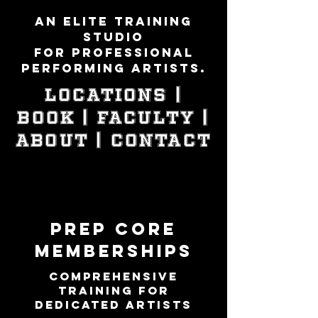
An elite training
studio
for professional
performing artists.
LOCATIONS |
Book | Faculty |
ABOUT | Contact
PREP CORE
MEMBERSHIPS
Comprehensive
Training for
Dedicated Artists