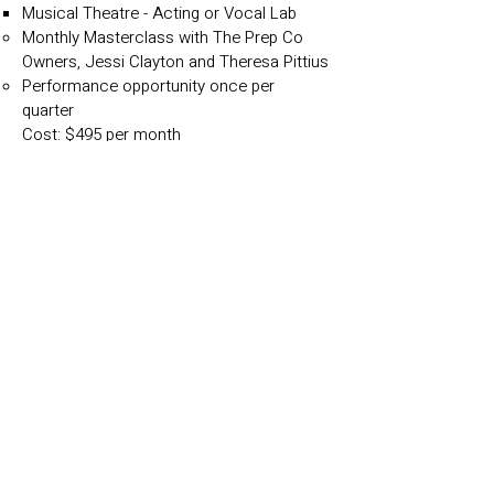
Musical Theatre - Acting or Vocal Lab
Monthly Masterclass with The Prep Co
Owners, Jessi Clayton and Theresa Pittius
Performance opportunity once per
quarter
Cost: $495 per month
Option to UPGRADE for three 60 minute
sessions per month (in person or virtually)
for $____
GET STARTED