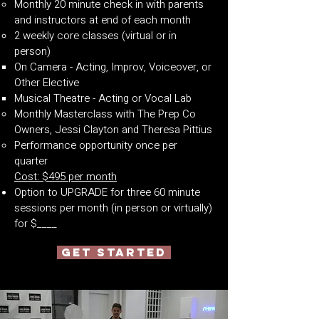
Monthly 20 minute check in with parents
and instructors at end of each month
2 weekly core classes (virtual or in
person)
On Camera - Acting, Improv, Voiceover, or
Other Elective
Musical Theatre - Acting or Vocal Lab
Monthly Masterclass with The Prep Co
Owners, Jessi Clayton and Theresa Pittius
Performance opportunity once per
quarter
Cost: $495 per month
Option to UPGRADE for three 60 minute
sessions per month (in person or virtually)
for $____
GET STARTED