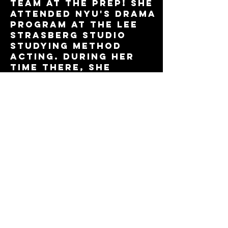
team at The Prep! She
attended NYU's Drama
program at the Lee
Strasberg studio
studying method
acting. During her
time there, she
signed with Take 3
Talent's Legit
division. She
currently trains
with Theresa Pittius
at The Prep in all
pro-track skills and
is excited to become
a bigger part of The
Prep's community.
Book Now