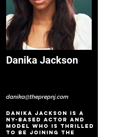
Danika Jackson
Jr. Instructor - Acting / Self
Tape - Virtual
danika@theprepnj.com
Danika Jackson is a
NY-based actor and
model who is thrilled
to be joining the