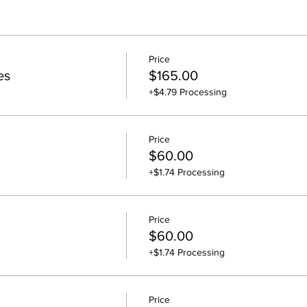
Price
es
$165.00
+$4.79 Processing
Price
$60.00
+$1.74 Processing
Price
$60.00
+$1.74 Processing
Price