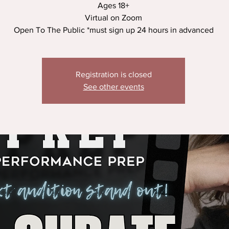
Ages 18+
Virtual on Zoom
Open To The Public *must sign up 24 hours in advanced
Registration is closed
See other events