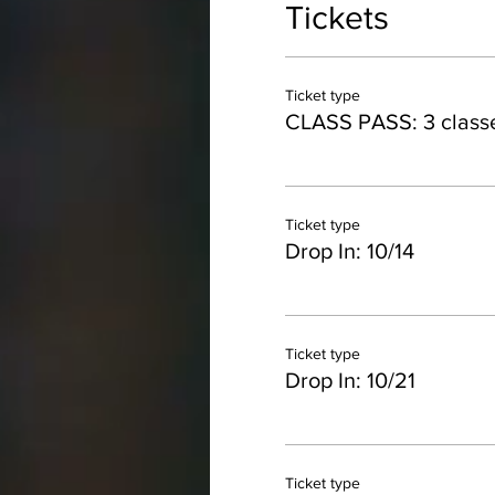
Tickets
Ticket type
CLASS PASS: 3 class
Ticket type
Drop In: 10/14
Ticket type
Drop In: 10/21
Ticket type