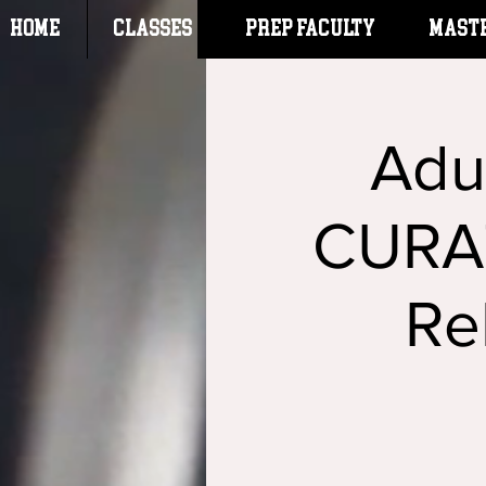
HOME
CLASSES
Prep Faculty
Mast
Adu
CURA
Re