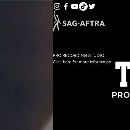
PRO RECORDING STUDIO
Click here for more information