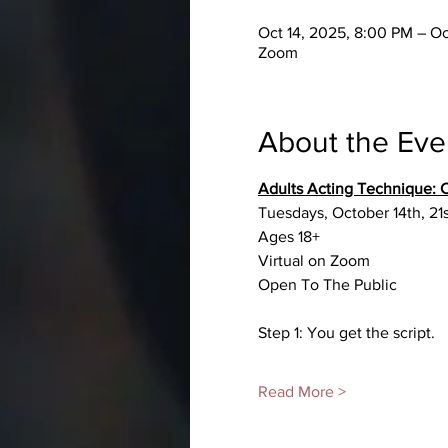
Oct 14, 2025, 8:00 PM – O
Zoom
About the Eve
Adults Acting Technique
Tuesdays, October 14th, 21
Ages 18+
Virtual on Zoom
Open To The Public
Step 1: You get the script.
Read More >