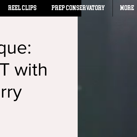
Reel Clips
PREP CONSERVATORY
More
que:
 with
rry