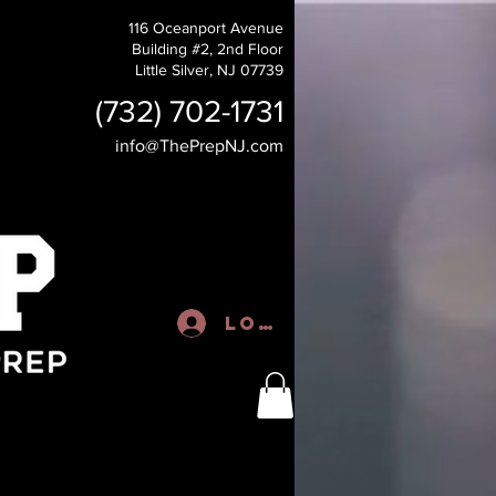
116 Oceanport Avenue
Building #2, 2nd Floor
Little Silver, NJ 07739
(732) 702-1731
info@ThePrepNJ.com
Log In