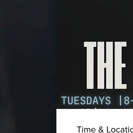
Time & Locati