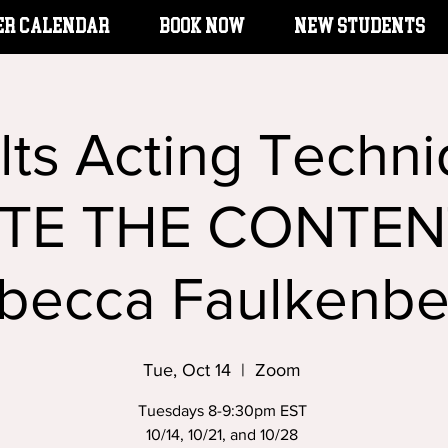
er Calendar
BOOK NOW
New Students
lts Acting Techni
TE THE CONTENT
becca Faulkenbe
Tue, Oct 14
  |  
Zoom
Tuesdays 8-9:30pm EST
10/14, 10/21, and 10/28