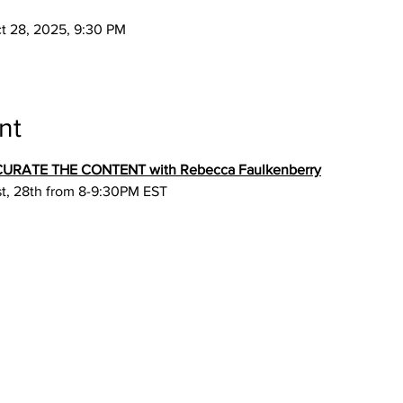
ct 28, 2025, 9:30 PM
nt
: CURATE THE CONTENT with Rebecca Faulkenberry
st, 28th from 8-9:30PM EST