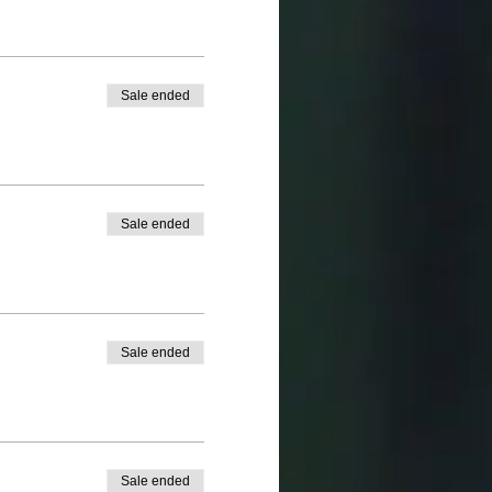
Sale ended
Sale ended
Sale ended
Sale ended