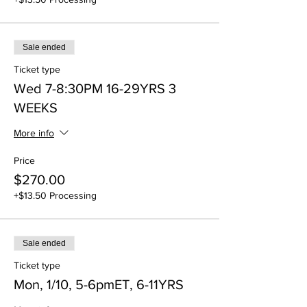
Sale ended
Ticket type
Wed 7-8:30PM 16-29YRS 3
WEEKS
More info
Price
$270.00
+$13.50 Processing
Sale ended
Ticket type
Mon, 1/10, 5-6pmET, 6-11YRS