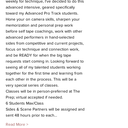
weekly for technique, I've decided to do this 
advanced intensive, geared specifically 
toward my Advanced Pro Track students. 
Hone your on camera skills, sharpen your 
memorization and personal prep work 
before self tape coachings, work with other 
advanced performers in hand-selected 
sides from competitive and current projects, 
focus on technique and connection work, 
and be READY for when the big tape 
requests start coming in. Looking forward to 
seeing all of my talented students working 
together for the first time and learning from 
each other in the process. This will be a 
very special series of classes.
Classes will be in person-preferred at The 
Prep; virtual accepted if needed.
6 Students Max/Class
Sides & Scene Partners will be assigned and 
sent 48 hours prior to each…
Read More >