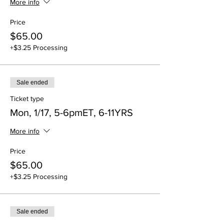
More info
Price
$65.00
+$3.25 Processing
Sale ended
Ticket type
Mon, 1/17, 5-6pmET, 6-11YRS
More info
Price
$65.00
+$3.25 Processing
Sale ended