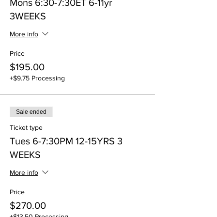
Mons 6:30-7:30ET 6-11yr
3WEEKS
More info
Price
$195.00
+$9.75 Processing
Sale ended
Ticket type
Tues 6-7:30PM 12-15YRS 3
WEEKS
More info
Price
$270.00
+$13.50 Processing