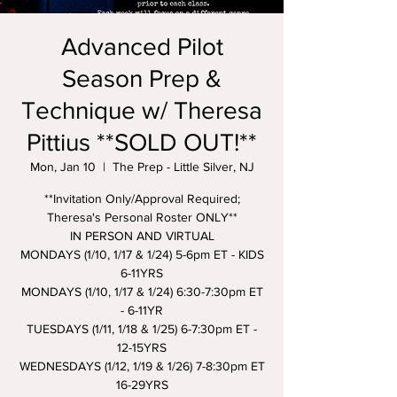
Advanced Pilot
Season Prep &
Technique w/ Theresa
Pittius **SOLD OUT!**
Mon, Jan 10
  |  
The Prep - Little Silver, NJ
**Invitation Only/Approval Required;
Theresa's Personal Roster ONLY**
IN PERSON AND VIRTUAL
MONDAYS (1/10, 1/17 & 1/24) 5-6pm ET - KIDS
6-11YRS
MONDAYS (1/10, 1/17 & 1/24) 6:30-7:30pm ET
- 6-11YR
TUESDAYS (1/11, 1/18 & 1/25) 6-7:30pm ET -
12-15YRS
WEDNESDAYS (1/12, 1/19 & 1/26) 7-8:30pm ET
16-29YRS