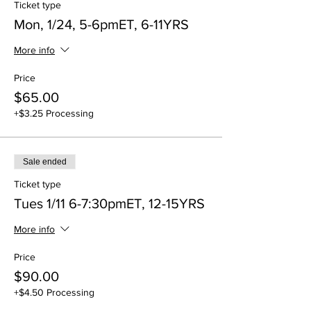
Ticket type
Mon, 1/24, 5-6pmET, 6-11YRS
More info
Price
$65.00
+$3.25 Processing
Sale ended
Ticket type
Tues 1/11 6-7:30pmET, 12-15YRS
More info
Price
$90.00
+$4.50 Processing