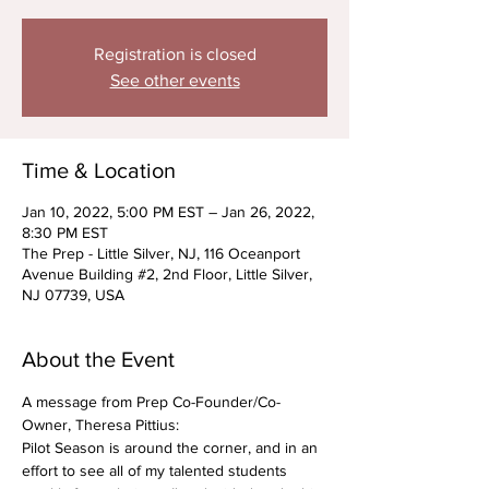
Registration is closed
See other events
Time & Location
Jan 10, 2022, 5:00 PM EST – Jan 26, 2022,
8:30 PM EST
The Prep - Little Silver, NJ, 116 Oceanport
Avenue Building #2, 2nd Floor, Little Silver,
NJ 07739, USA
About the Event
A message from Prep Co-Founder/Co-
Owner, Theresa Pittius: 
Pilot Season is around the corner, and in an 
effort to see all of my talented students 