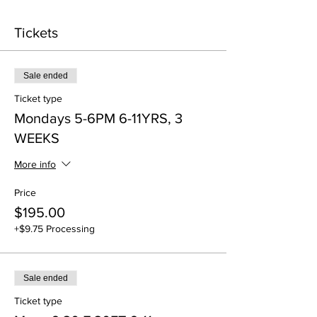
Tickets
Sale ended
Ticket type
Mondays 5-6PM 6-11YRS, 3
WEEKS
More info
Price
$195.00
+$9.75 Processing
Sale ended
Ticket type