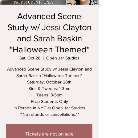
Advanced Scene
Study w/ Jessi Clayton
and Sarah Baskin
*Halloween Themed*
Sat, Oct 28
  |  
Open Jar Studios
Advanced Scene Study w/ Jessi Clayton and
Sarah Baskin *Halloween Themed*
Saturday, October 28th
Kids & Tweens: 1-3pm
Teens: 3-5pm
Prep Students Only
In Person in NYC at Open Jar Studios
**No refunds or cancellations.**
Tickets are not on sale