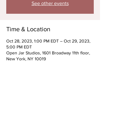
See other events
Time & Location
Oct 28, 2023, 1:00 PM EDT – Oct 29, 2023,
5:00 PM EDT
Open Jar Studios, 1601 Broadway 11th floor,
New York, NY 10019
About the Event
Advanced Scene Study w/ Jessi Clayton and 
Sarah Baskin *Halloween Themed*
Wear your Halloween costume for class!
Saturday, October 28th
Kids & Tweens: 1-3pm
Teens: 3-5pm
Prep Students Only 
Read More >