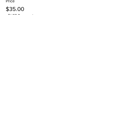
Price
$35.00
+$1.57 Processing
Sale ended
Ticket type
Ages 12+ to Adult -VO
Workshop
More info
Price
$35.00
+$1.57 Processing