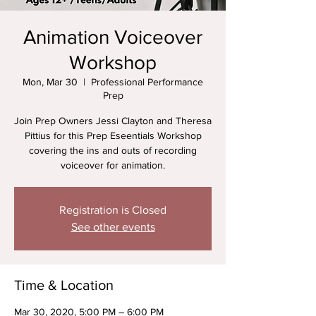
Animation Voiceover
Workshop
Mon, Mar 30
  |  
Professional Performance
Prep
Join Prep Owners Jessi Clayton and Theresa
Pittius for this Prep Eseentials Workshop
covering the ins and outs of recording
voiceover for animation.
Registration is Closed
See other events
Time & Location
Mar 30, 2020, 5:00 PM – 6:00 PM