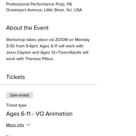
Professional Performance Prep, 116
Oceanport Avenue, Little Silver, NJ, USA
About the Event
Workshop takes place via ZOOM on Monday 
3/30 from 5-6pm. Ages 6-11 will work with 
Jessi Clayton and Ages 12+/Teen/Adults will 
work with Theresa Pittius. 
Tickets
Sale ended
Ticket type
Ages 6-11 - VO Animation
More info