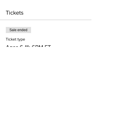
Tickets
Sale ended
Ticket type
Ages 6-11: 6PM ET
More info
Price
$45.00
+$2.02 Processing
Sale ended
Ticket type
Ages 12-23: 7PM ET