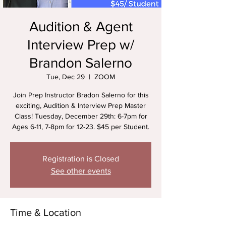
Audition & Agent
Interview Prep w/
Brandon Salerno
Tue, Dec 29
  |  
ZOOM
Join Prep Instructor Bradon Salerno for this
exciting, Audition & Interview Prep Master
Class! Tuesday, December 29th: 6-7pm for
Ages 6-11, 7-8pm for 12-23. $45 per Student.
Registration is Closed
See other events
Time & Location