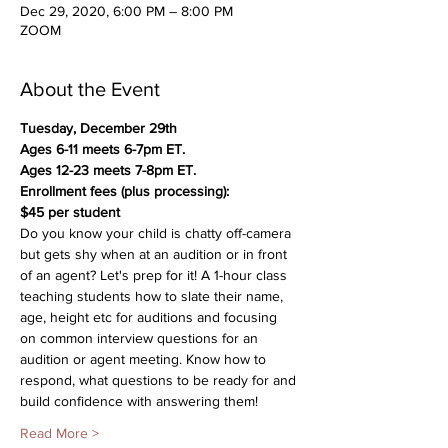
Dec 29, 2020, 6:00 PM – 8:00 PM
ZOOM
About the Event
Tuesday, December 29th 
Ages 6-11 meets 6-7pm ET.
Ages 12-23 meets 7-8pm ET.
Enrollment fees (plus processing):
$45 per student 
Do you know your child is chatty off-camera 
but gets shy when at an audition or in front 
of an agent? Let's prep for it! A 1-hour class 
teaching students how to slate their name, 
age, height etc for auditions and focusing 
on common interview questions for an 
audition or agent meeting. Know how to 
respond, what questions to be ready for and 
build confidence with answering them!
Read More >