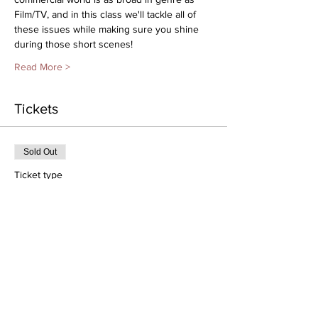
Film/TV, and in this class we'll tackle all of 
these issues while making sure you shine 
during those short scenes!
Read More >
Tickets
Sold Out
Ticket type
2/20 | 1-2:30pm | Ages 6-11
More info
Price
$35.00