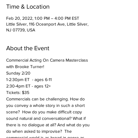
Time & Location
Feb 20, 2022, 1:00 PM – 4:00 PM EST
Little Silver, 116 Oceanport Ave, Little Silver,
NJ 07739, USA
About the Event
Commercial Acting On Camera Masterclass 
with Brooke Turner!
Sunday 2/20
1-2:30pm ET  - ages 6-11
2:30-4pm ET - ages 12+
Tickets: $35 
Commercials can be challenging. How do 
you convey a whole story in such a short 
scene?  How do you make difficult copy 
sound natural and conversational? What if 
there is no dialogue at all? And what do you 
do when asked to improvise?  The 
commercial world is as broad in genre as 