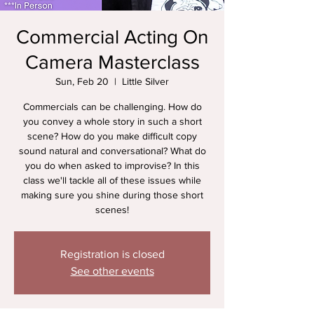
Commercial Acting On
Camera Masterclass
Sun, Feb 20
  |  
Little Silver
Commercials can be challenging. How do
you convey a whole story in such a short
scene? How do you make difficult copy
sound natural and conversational? What do
you do when asked to improvise? In this
class we'll tackle all of these issues while
making sure you shine during those short
scenes!
Registration is closed
See other events