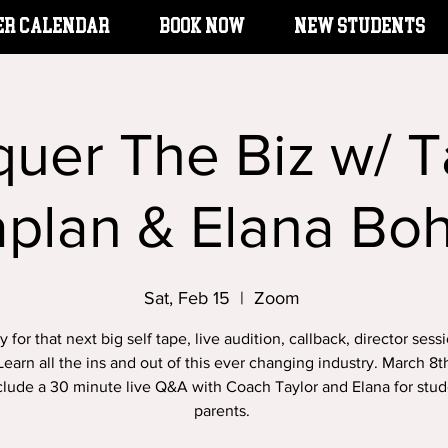
er Calendar
BOOK NOW
New Students
uer The Biz w/ T
aplan & Elana Bo
Sat, Feb 15
  |  
Zoom
 for that next big self tape, live audition, callback, director sess
earn all the ins and out of this ever changing industry. March 8t
nclude a 30 minute live Q&A with Coach Taylor and Elana for stu
parents.