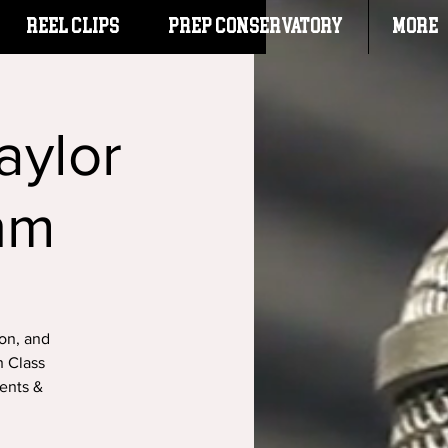
Reel Clips
PREP CONSERVATORY
More
aylor
hm
ion, and
h Class
dents &