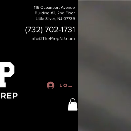
116 Oceanport Avenue
Building #2, 2nd Floor
Little Silver, NJ 07739
(732) 702-1731
info@ThePrepNJ.com
Log In