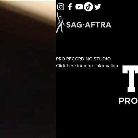
PRO RECORDING STUDIO
Click here for more information