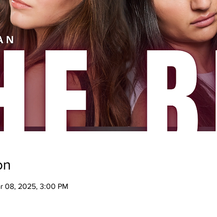
on
ar 08, 2025, 3:00 PM