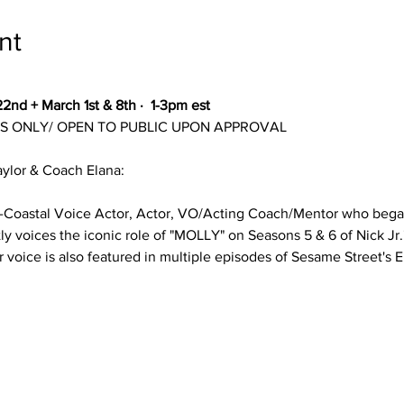
nt
2nd + March 1st & 8th ·  1-3pm est
NTS ONLY/ OPEN TO PUBLIC UPON APPROVAL
ylor & Coach Elana:
Bi-Coastal Voice Actor, Actor, VO/Acting Coach/Mentor who bega
tly voices the iconic role of "MOLLY" on Seasons 5 & 6 of Nick Jr.
 voice is also featured in multiple episodes of Sesame Street's 