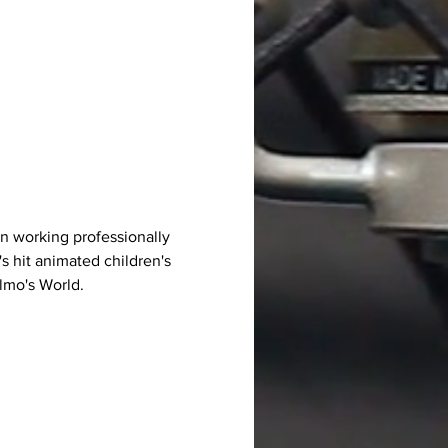
n working professionally 
's hit animated children's 
Elmo's World.