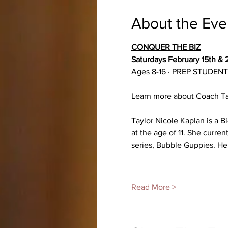
About the Eve
CONQUER THE BIZ
Saturdays February 15th & 2
Ages 8-16 · PREP STUDE
Learn more about Coach Ta
Taylor Nicole Kaplan is a 
at the age of 11. She curren
series, Bubble Guppies. Her
Read More >