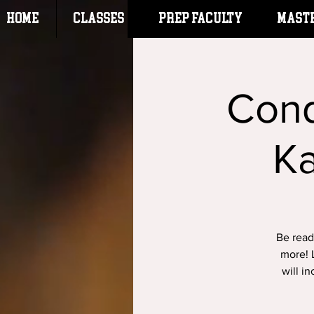
HOME
CLASSES
Prep Faculty
Mast
Conq
K
Be ready
more! L
will i