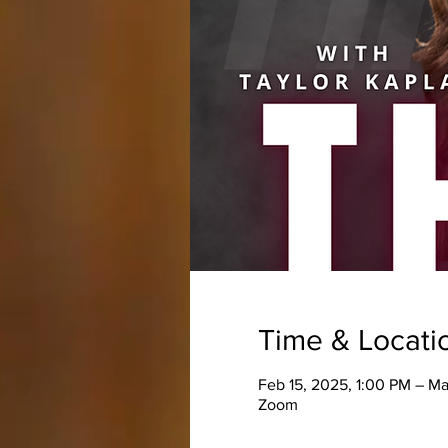
Time & Locati
Feb 15, 2025, 1:00 PM – M
Zoom