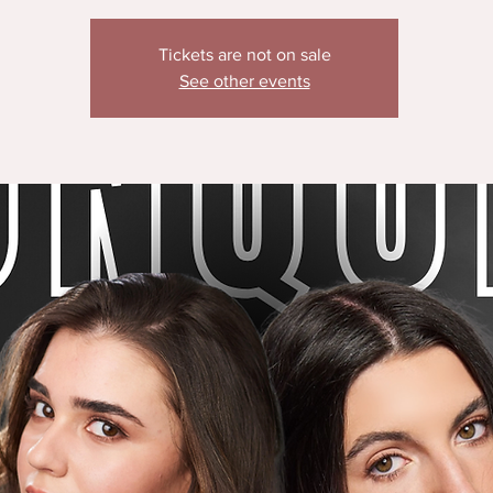
Tickets are not on sale
See other events