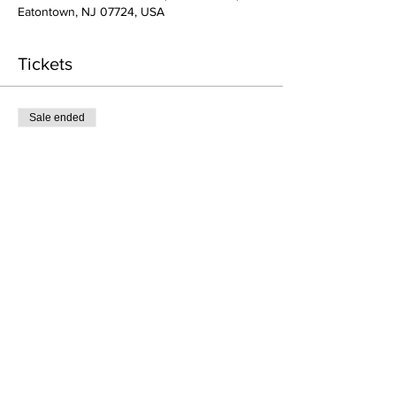
Eatontown, NJ 07724, USA
Tickets
Sale ended
Ticket type
1 Class - Acting for TV/Film
More info
Price
$68.00
Share This Event