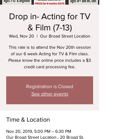
Drop in- Acting for TV
& Film (7-13)
Wed, Nov 20
  |  
Our Broad Street Location
This rate is to attend the Nov 20th session
of our 6 week Acting for TV & Film class.
Please know the online price includes a $3
credit card processing fee.
Registration is Closed
See other events
Time & Location
Nov 20, 2019, 5:00 PM – 6:30 PM
Our Broad Street Location , 20 Broad St,