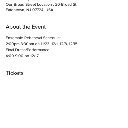
Our Broad Street Location , 20 Broad St,
Eatontown, NJ 07724, USA
About the Event
Ensemble Rehearsal Schedule: 
2:00pm-3:30pm on 11/23, 12/1, 12/8, 12/15
Final Dress/Performance: 
4:00-9:00 on 12/17
Tickets
Sale ended
Ticket type
Enrollment- Ensemble
More info