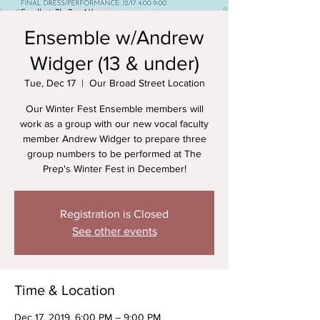
Ensemble w/Andrew
Widger (13 & under)
Tue, Dec 17
  |  
Our Broad Street Location
Our Winter Fest Ensemble members will
work as a group with our new vocal faculty
member Andrew Widger to prepare three
group numbers to be performed at The
Prep's Winter Fest in December!
Registration is Closed
See other events
Time & Location
Dec 17, 2019, 6:00 PM – 9:00 PM