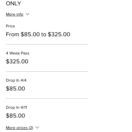
ONLY
More info
Price
From $85.00 to $325.00
4 Week Pass
$325.00
Drop In 4/4
$85.00
Drop In 4/11
$85.00
More prices (2)