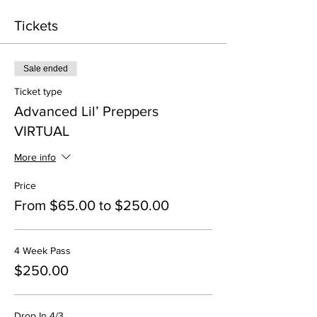
Tickets
Sale ended
Ticket type
Advanced Lil’ Preppers
VIRTUAL
More info
Price
From $65.00 to $250.00
4 Week Pass
$250.00
Drop In 4/3