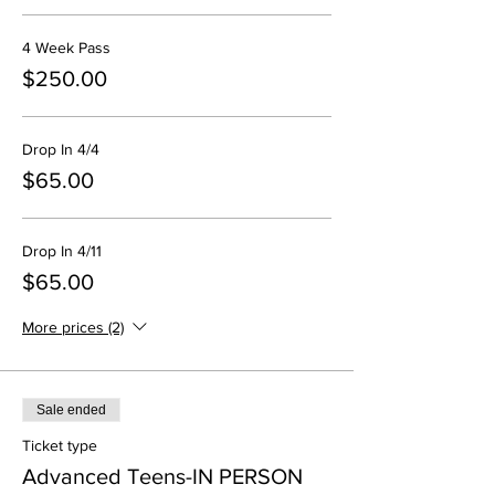
4 Week Pass
$250.00
Drop In 4/4
$65.00
Drop In 4/11
$65.00
More prices (2)
Sale ended
Ticket type
Advanced Teens-IN PERSON