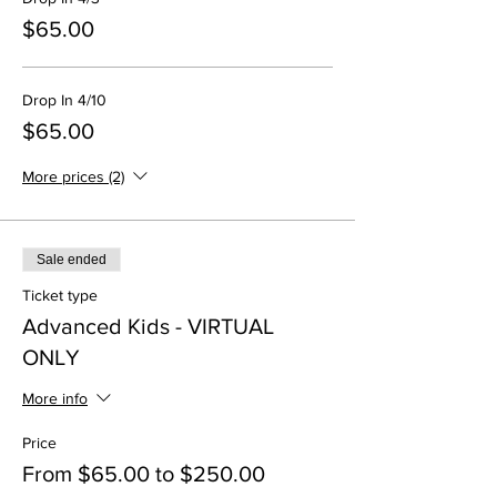
$65.00
Drop In 4/10
$65.00
More prices (2)
Sale ended
Ticket type
Advanced Kids - VIRTUAL
ONLY
More info
Price
From $65.00 to $250.00