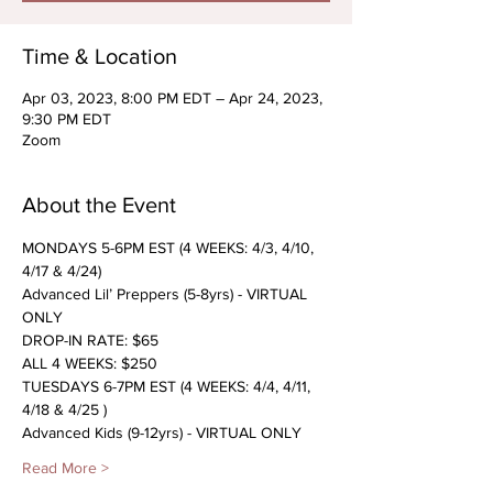
Time & Location
Apr 03, 2023, 8:00 PM EDT – Apr 24, 2023,
9:30 PM EDT
Zoom
About the Event
MONDAYS 5-6PM EST (4 WEEKS: 4/3, 4/10, 
4/17 & 4/24)
Advanced Lil’ Preppers (5-8yrs) - VIRTUAL 
ONLY
DROP-IN RATE: $65
ALL 4 WEEKS: $250
TUESDAYS 6-7PM EST (4 WEEKS: 4/4, 4/11, 
4/18 & 4/25 )
Advanced Kids (9-12yrs) - VIRTUAL ONLY
Read More >