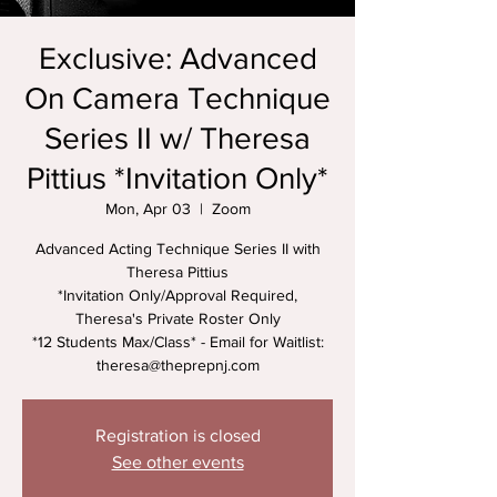
Exclusive: Advanced
On Camera Technique
Series II w/ Theresa
Pittius *Invitation Only*
Mon, Apr 03
  |  
Zoom
Advanced Acting Technique Series II with
Theresa Pittius
*Invitation Only/Approval Required,
Theresa's Private Roster Only
*12 Students Max/Class* - Email for Waitlist:
theresa@theprepnj.com
Registration is closed
See other events