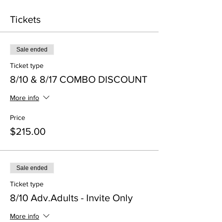
Tickets
Sale ended
Ticket type
8/10 & 8/17 COMBO DISCOUNT
More info
Price
$215.00
Sale ended
Ticket type
8/10 Adv.Adults - Invite Only
More info