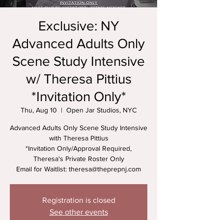
Exclusive: NY
Advanced Adults Only
Scene Study Intensive
w/ Theresa Pittius
*Invitation Only*
Thu, Aug 10
  |  
Open Jar Studios, NYC
Advanced Adults Only Scene Study Intensive
with Theresa Pittius
*Invitation Only/Approval Required,
Theresa's Private Roster Only
Email for Waitlist: theresa@theprepnj.com
Registration is closed
See other events