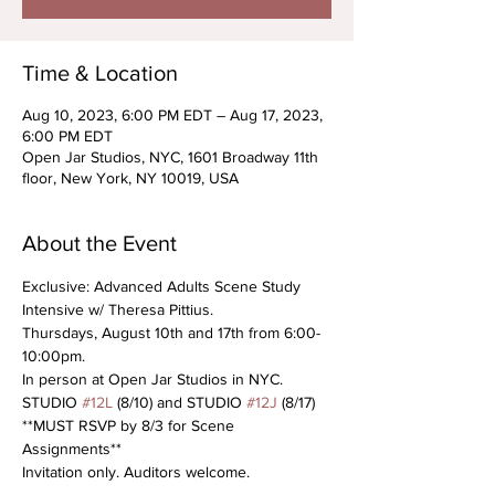
Time & Location
Aug 10, 2023, 6:00 PM EDT – Aug 17, 2023,
6:00 PM EDT
Open Jar Studios, NYC, 1601 Broadway 11th
floor, New York, NY 10019, USA
About the Event
Exclusive: Advanced Adults Scene Study 
Intensive w/ Theresa Pittius. 
Thursdays, August 10th and 17th from 6:00-
10:00pm. 
In person at Open Jar Studios in NYC. 
STUDIO 
#12L
 (8/10) and STUDIO 
#12J
 (8/17)
**MUST RSVP by 8/3 for Scene 
Assignments**
Invitation only. Auditors welcome.