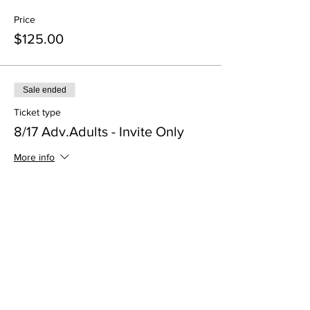
Price
$125.00
Sale ended
Ticket type
8/17 Adv.Adults - Invite Only
More info
Price
$125.00
Sale ended
Ticket type
8/10 - AUDIT ONLY