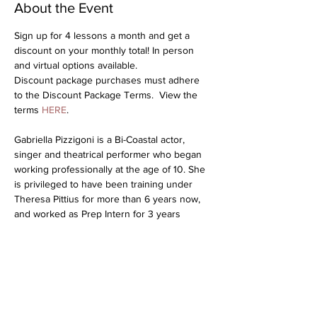
About the Event
Sign up for 4 lessons a month and get a 
discount on your monthly total! In person 
and virtual options available.
Discount package purchases must adhere 
to the Discount Package Terms.  View the 
terms 
HERE
.
Gabriella Pizzigoni is a Bi-Coastal actor, 
singer and theatrical performer who began 
working professionally at the age of 10. She 
is privileged to have been training under 
Theresa Pittius for more than 6 years now, 
and worked as Prep Intern for 3 years 
before being promoted to Junior Coach! 
Gabby recently starred as “Melinda” in 
Inherit The Wind at the TONY AWARD® 
winning theatre Pasadena Playhouse. She 
has graced the stage in many theatrical 