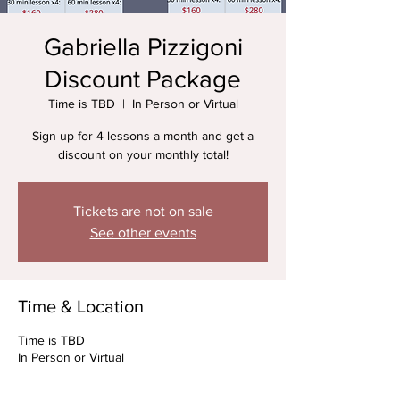
Gabriella Pizzigoni
Discount Package
Time is TBD
  |  
In Person or Virtual
Sign up for 4 lessons a month and get a
discount on your monthly total!
Tickets are not on sale
See other events
Time & Location
Time is TBD
In Person or Virtual