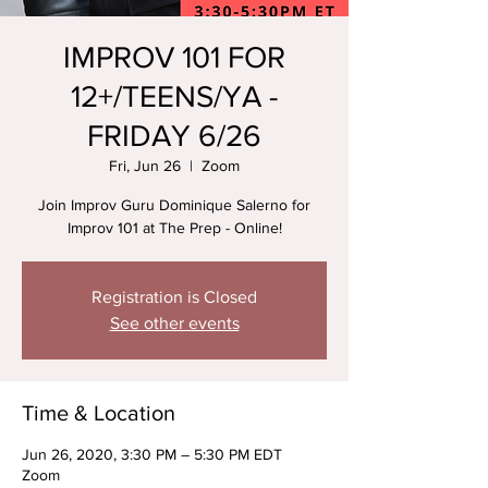
IMPROV 101 FOR
12+/TEENS/YA -
FRIDAY 6/26
Fri, Jun 26
  |  
Zoom
Join Improv Guru Dominique Salerno for
Improv 101 at The Prep - Online!
Registration is Closed
See other events
Time & Location
Jun 26, 2020, 3:30 PM – 5:30 PM EDT
Zoom