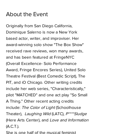
About the Event
Originally from San Diego California, 
Dominique Salerno is now a New York 
based actor, writer, and improviser. Her 
award-winning solo show "The Box Show" 
received rave reviews, won many awards, 
and has been featured at FringeNYC 
(Overall Excellence- Solo Performance 
Award, Fringe Encores Series), United Solo 
Theatre Festival (Best Comedic Script), The 
PIT, and iO Chicago. Other writing credits 
include her web series, "Characteristically," 
pilot "MATCHED" and one act play "So Small 
A Thing." Other recent acting credits 
include: 
The Color of Light 
(Schoolhouse 
Theater),  
Laughing Wild 
(LATC), 
P****Sludge
(Here Arts Center), and
 Love and Information
(A.C.T.).
She is one half of the musical feminist 