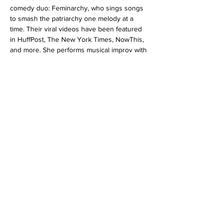
comedy duo: Feminarchy, who sings songs 
to smash the patriarchy one melody at a 
time. Their viral videos have been featured 
in HuffPost, The New York Times, NowThis, 
and more. She performs musical improv with 
“The Moustache Apologies” and long-form 
improv with her Armory House Team…
Read More >
Tickets
Sale ended
Ticket type
Improv 101 for 12+/TEENS 6/26
More info
Price