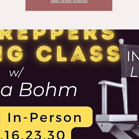
See other events