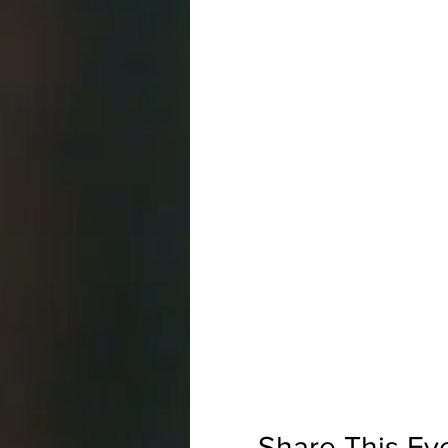
Share This Ev