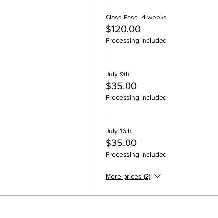
Class Pass- 4 weeks
$120.00
Processing included
July 9th
$35.00
Processing included
July 16th
$35.00
Processing included
More prices (2)