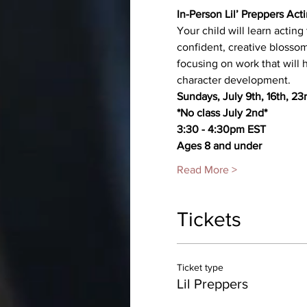
In-Person Lil’ Preppers Ac
Your child will learn actin
confident, creative blossom
focusing on work that will
character development.
Sundays, July 9th, 16th, 23
*No class July 2nd*
3:30 - 4:30pm EST
Ages 8 and under
Read More >
Tickets
Ticket type
Lil Preppers