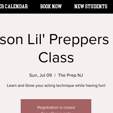
er Calendar
BOOK NOW
New Students
rson Lil' Preppers
Class
Sun, Jul 09
  |  
The Prep NJ
Learn and Grow your acting technique while having fun!
Registration is closed