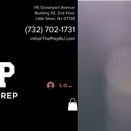
116 Oceanport Avenue
Building #2, 2nd Floor
Little Silver, NJ 07739
(732) 702-1731
info@ThePrepNJ.com
Log In