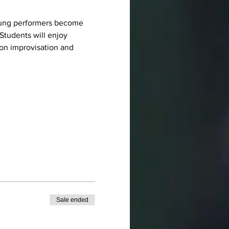
 young performers become 
Students will enjoy 
on improvisation and 
Sale ended