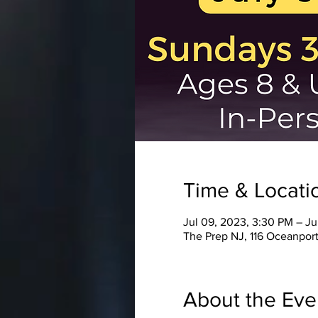
Time & Locati
Jul 09, 2023, 3:30 PM – Ju
The Prep NJ, 116 Oceanport
About the Eve