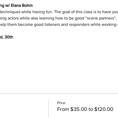
ting w/ Elana Bohm
g techniques while having fun. The goal of this class is to have
ing actors while also learning how to be good “scene partners”. 
 help them become good listeners and responders while working 
rd, 30th
Price
From $35.00 to $120.00