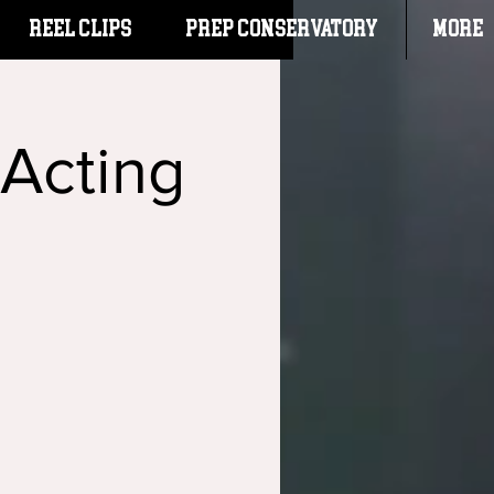
Reel Clips
PREP CONSERVATORY
More
 Acting