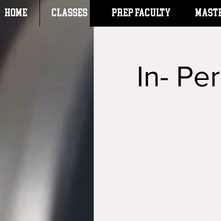
HOME
CLASSES
Prep Faculty
Mast
In- Pe