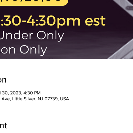
on
l 30, 2023, 4:30 PM
 Ave, Little Silver, NJ 07739, USA
nt