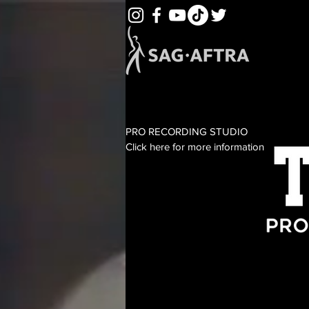
PRO RECORDING STUDIO
Click here for more information