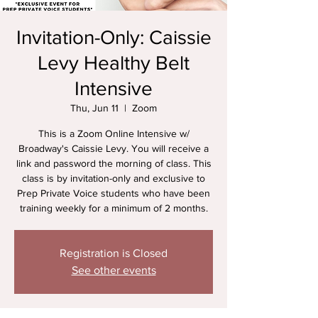
Invitation-Only: Caissie
Levy Healthy Belt
Intensive
Thu, Jun 11
  |  
Zoom
This is a Zoom Online Intensive w/
Broadway's Caissie Levy. You will receive a
link and password the morning of class. This
class is by invitation-only and exclusive to
Prep Private Voice students who have been
training weekly for a minimum of 2 months.
Registration is Closed
See other events