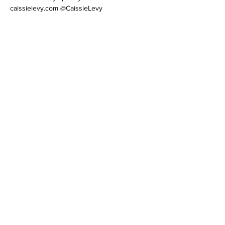
caissielevy.com @CaissieLevy
Tickets
Sold Out
Ticket type
Invitation-Only Intensive
More info
Price
$95.00
+$4.75 Processing
This event is sold out