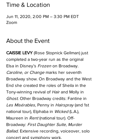
Time & Location
Jun 11, 2020, 2:00 PM – 3:30 PM EDT
Zoom
About the Event
CAISSIE LEVY
 (Rose Stopnick Gellman) just 
completed a two-year run as the original 
Elsa in Disney’s 
Frozen
 on Broadway. 
Caroline, or Change
 marks her seventh 
Broadway show. On Broadway and the West 
End she created the roles of Sheila in the 
Tony-winning revival of 
Hair
 and Molly in 
Ghost
. Other Broadway credits: Fantine in 
Les Misérables,
 Penny in 
Hairspray
 (and 1st 
national tour), Elphaba in 
Wicked
 (L.A.), 
Maureen in 
Rent
 (national tour). Off- 
Broadway: 
First Daughter Suite, Murder
Ballad
. Extensive recording, voiceover, solo 
concert and symphony work. 