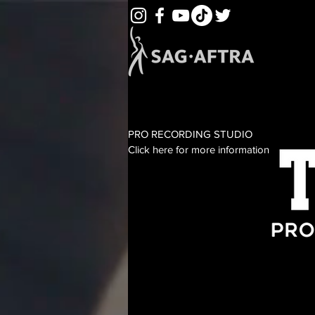
PRO RECORDING STUDIO
Click here for more information