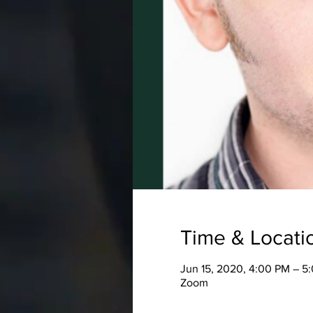
Time & Locati
Jun 15, 2020, 4:00 PM – 5
Zoom