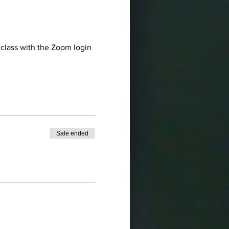
 class with the Zoom login 
Sale ended