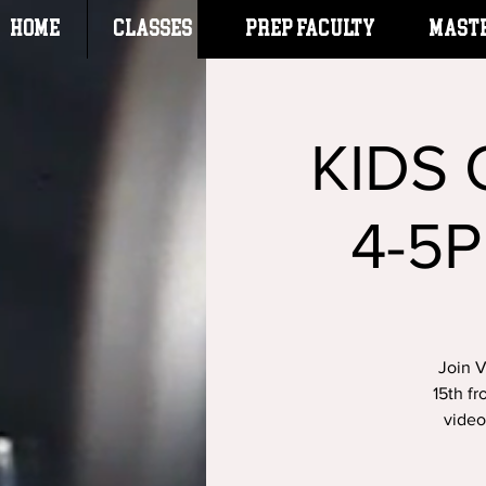
HOME
CLASSES
Prep Faculty
Mast
KIDS
4-5P
Join 
15th fr
video