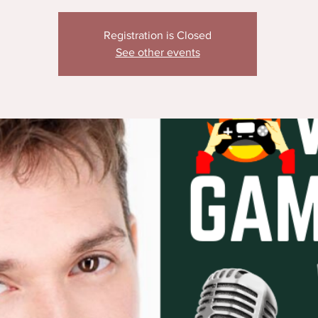
Registration is Closed
See other events