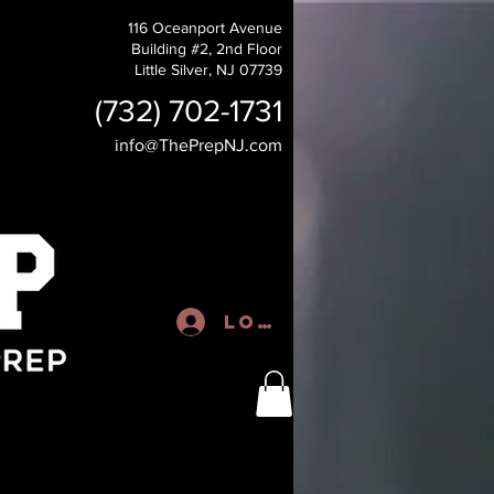
116 Oceanport Avenue
Building #2, 2nd Floor
Little Silver, NJ 07739
(732) 702-1731
info@ThePrepNJ.com
Log In