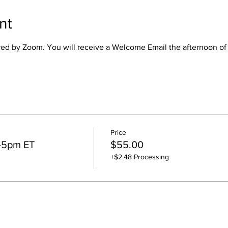
nt
ered by Zoom. You will receive a Welcome Email the afternoon of
Price
4-5pm ET
$55.00
+$2.48 Processing