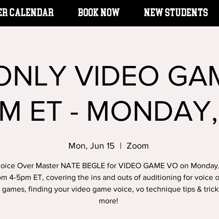
er Calendar
BOOK NOW
New Students
 ONLY VIDEO GA
M ET - MONDAY,
Mon, Jun 15
  |  
Zoom
Voice Over Master NATE BEGLE for VIDEO GAME VO on Monday
om 4-5pm ET, covering the ins and outs of auditioning for voice o
 games, finding your video game voice, vo technique tips & tric
more!