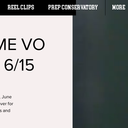
Reel Clips
PREP CONSERVATORY
More
ME VO
 6/15
, June
ver for
ks and