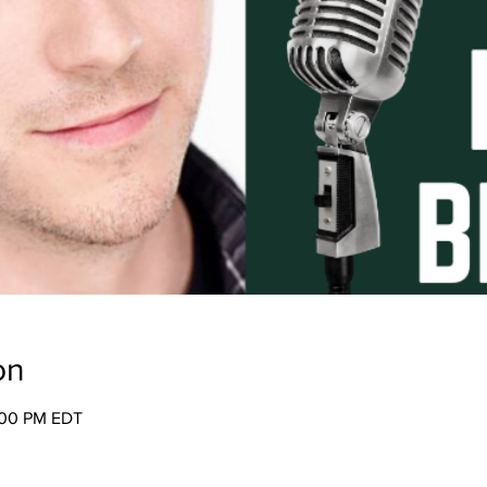
on
:00 PM EDT