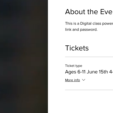
About the Eve
This is a Digital class pow
link and password.
Tickets
Ticket type
Ages 6-11 June 15th 
More info