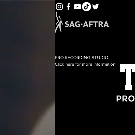
PRO RECORDING STUDIO
Click here for more information