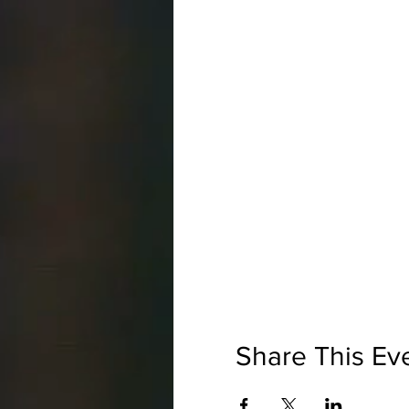
Share This Ev