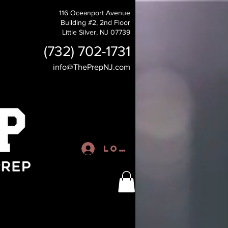
116 Oceanport Avenue
Building #2, 2nd Floor
Little Silver, NJ 07739
(732) 702-1731
info@ThePrepNJ.com
Log In