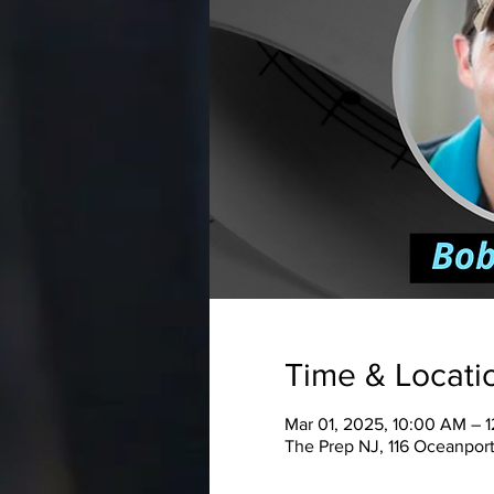
Time & Locati
Mar 01, 2025, 10:00 AM – 
The Prep NJ, 116 Oceanport