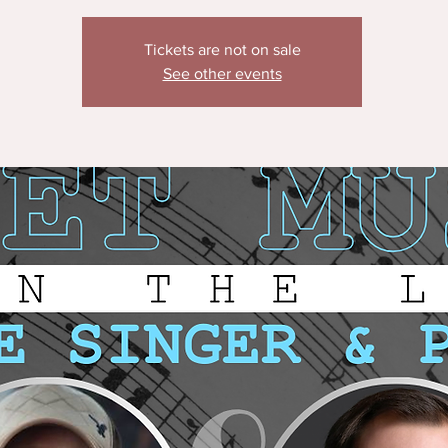
Tickets are not on sale
See other events