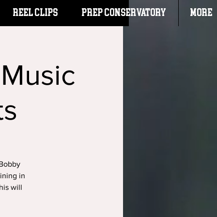
Reel Clips
PREP CONSERVATORY
More
 Music
ts
 Bobby
ining in
is will