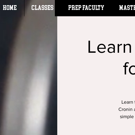
HOME
CLASSES
Prep Faculty
Mast
Learn
f
Learn 
Cronin 
simple 