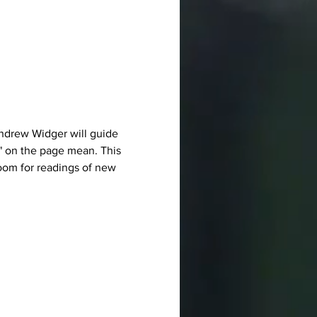
ndrew Widger will guide 
" on the page mean. This 
room for readings of new 