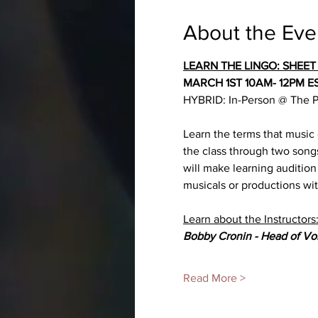
About the Eve
LEARN THE LINGO: SHEET
MARCH 1ST 10AM- 12PM E
HYBRID: In-Person @ The Pr
Learn the terms that music
the class through two song
will make learning audition
musicals or productions wit
Learn about the Instructors
Bobby Cronin - Head of Vo
Read More >