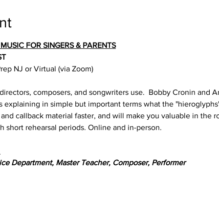
nt
 MUSIC FOR SINGERS & PARENTS
ST
ep NJ or Virtual (via Zoom)
 directors, composers, and songwriters use.  Bobby Cronin and A
s explaining in simple but important terms what the "hieroglyphs
 and callback material faster, and will make you valuable in the 
h short rehearsal periods. Online and in-person.
:
ice Department, Master Teacher, Composer, Performer