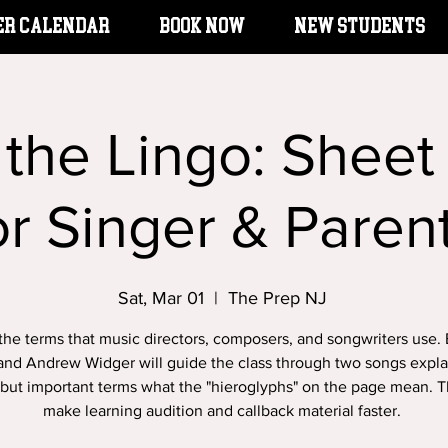
er Calendar
BOOK NOW
New Students
 the Lingo: Sheet
or Singer & Paren
Sat, Mar 01
  |  
The Prep NJ
the terms that music directors, composers, and songwriters use.
and Andrew Widger will guide the class through two songs expla
but important terms what the "hieroglyphs" on the page mean. Th
make learning audition and callback material faster.