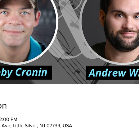
on
12:00 PM
 Ave, Little Silver, NJ 07739, USA