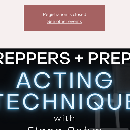
Registration is closed
See other events