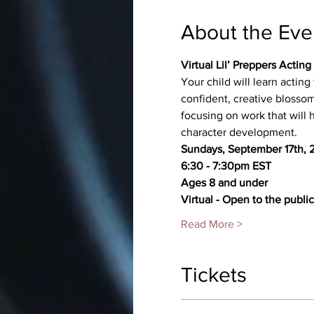
About the Eve
Virtual Lil’ Preppers Actin
Your child will learn actin
confident, creative blossom
focusing on work that will
character development.
Sundays, September 17th, 2
6:30 - 7:30pm EST
Ages 8 and under
Virtual - Open to the public
Read More >
Tickets