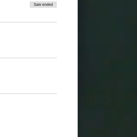
Sale ended