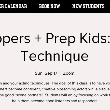
er Calendar
BOOK NOW
New Students
ppers + Prep Kids
Technique
Sun, Sep 17
  |  
Zoom
n and your acting techniques. The goal of this class is to have y
mers become confident, creative blossoming actors while also le
be good “scene partners”. Students will enjoy focusing on work t
help them become good listeners and responders