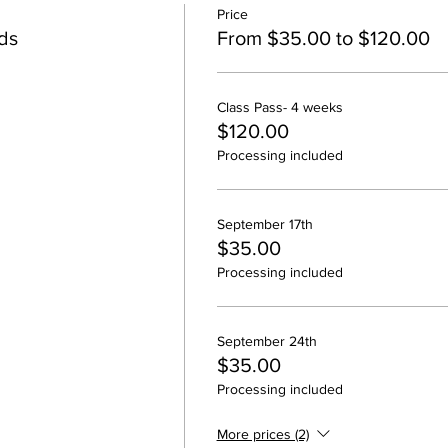
Price
ids
From $35.00 to $120.00
Class Pass- 4 weeks
$120.00
Processing included
September 17th
$35.00
Processing included
September 24th
$35.00
Processing included
More prices (2)