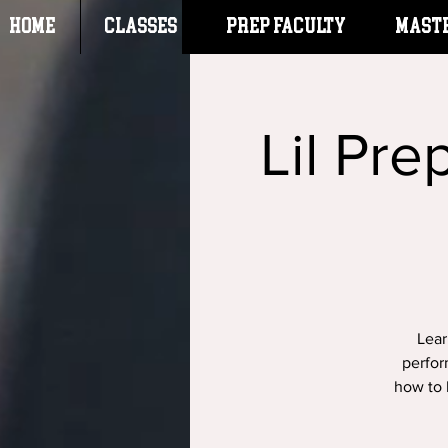
HOME
CLASSES
Prep Faculty
Mast
Lil Pre
Lear
perfor
how to 