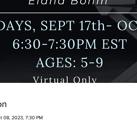
on
ct 08, 2023, 7:30 PM