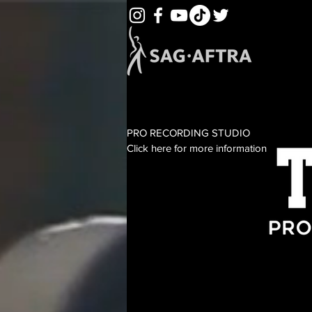
PRO RECORDING STUDIO
Click here for more information