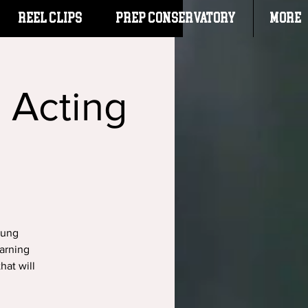
Reel Clips
PREP CONSERVATORY
More
: Acting
oung
arning
hat will