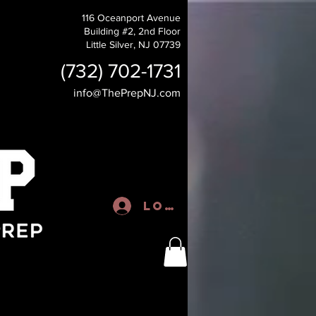
116 Oceanport Avenue
Building #2, 2nd Floor
Little Silver, NJ 07739
(732) 702-1731
info@ThePrepNJ.com
Log In