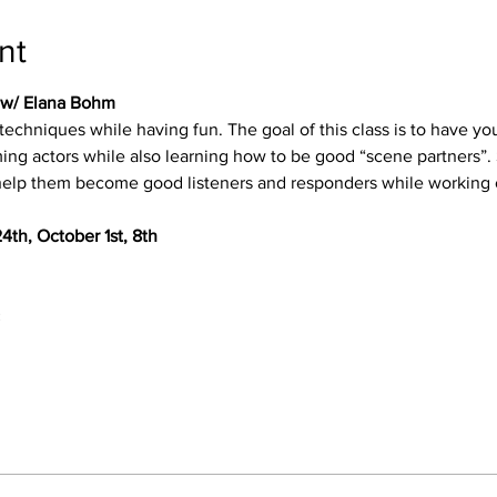
nt
g w/ Elana Bohm
g techniques while having fun. The goal of this class is to have
ing actors while also learning how to be good “scene partners”. 
 help them become good listeners and responders while working 
4th, October 1st, 8th