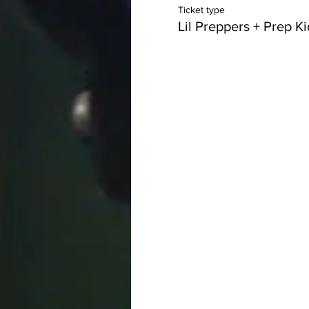
Ticket type
Lil Preppers + Prep K