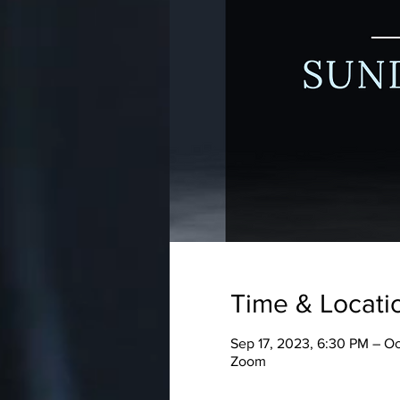
Time & Locati
Sep 17, 2023, 6:30 PM – O
Zoom