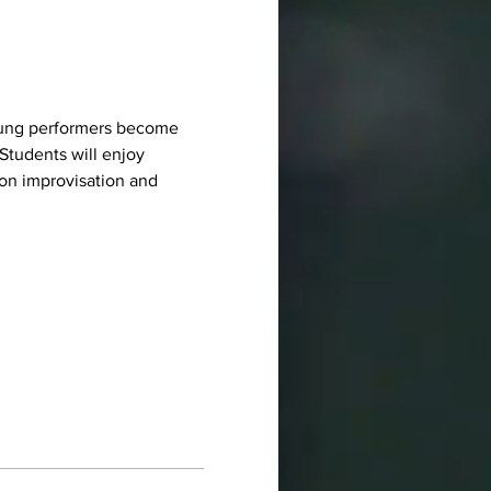
 young performers become 
Students will enjoy 
on improvisation and 