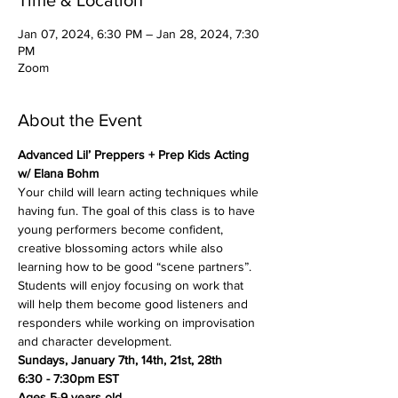
Time & Location
Jan 07, 2024, 6:30 PM – Jan 28, 2024, 7:30
PM
Zoom
About the Event
Advanced Lil’ Preppers + Prep Kids Acting 
w/ Elana Bohm
Your child will learn acting techniques while 
having fun. The goal of this class is to have 
young performers become confident, 
creative blossoming actors while also 
learning how to be good “scene partners”. 
Students will enjoy focusing on work that 
will help them become good listeners and 
responders while working on improvisation 
and character development.
Sundays, January 7th, 14th, 21st, 28th
6:30 - 7:30pm EST
Ages 5-9 years old