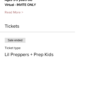
Virtual - INVITE ONLY
Read More >
Tickets
Sale ended
Ticket type
Lil Preppers + Prep Kids
Price
From $35.00 to $120.00
Class Pass- 4 weeks
$120.00
Processing included