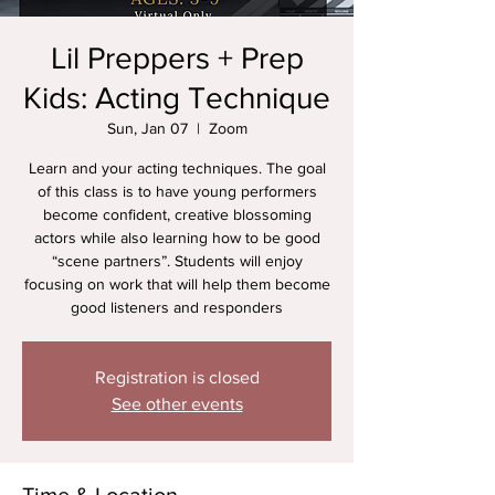
Lil Preppers + Prep
Kids: Acting Technique
Sun, Jan 07
  |  
Zoom
Learn and your acting techniques. The goal
of this class is to have young performers
become confident, creative blossoming
actors while also learning how to be good
“scene partners”. Students will enjoy
focusing on work that will help them become
good listeners and responders
Registration is closed
See other events