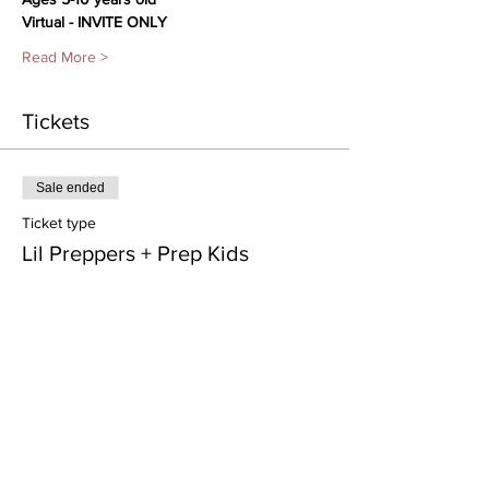
Virtual - INVITE ONLY
Read More >
Tickets
Sale ended
Ticket type
Lil Preppers + Prep Kids
Price
From $35.00 to $120.00
Class Pass- 4 weeks
$120.00
Processing included