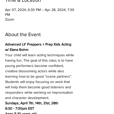
Time & Location
Apr 07, 2024, 6:30 PM – Apr 28, 2024, 7:30
PM
Zoom
About the Event
Advanced Lil’ Preppers + Prep Kids Acting 
w/ Elana Bohm
Your child will learn acting techniques while 
having fun. The goal of this class is to have 
young performers become confident, 
creative blossoming actors while also 
learning how to be good “scene partners”. 
Students will enjoy focusing on work that 
will help them become good listeners and 
responders while working on improvisation 
and character development.
Sundays, April 7th, 14th, 21st, 28th
6:30 - 7:30pm EST
Ages 5-10 years old