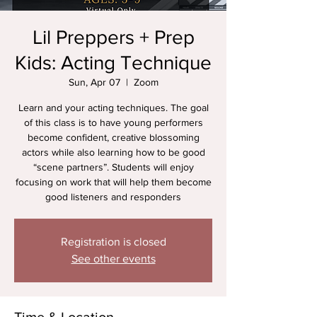
Lil Preppers + Prep
Kids: Acting Technique
Sun, Apr 07
  |  
Zoom
Learn and your acting techniques. The goal
of this class is to have young performers
become confident, creative blossoming
actors while also learning how to be good
“scene partners”. Students will enjoy
focusing on work that will help them become
good listeners and responders
Registration is closed
See other events