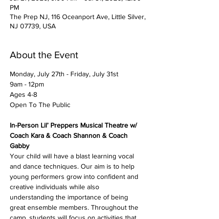
PM
The Prep NJ, 116 Oceanport Ave, Little Silver,
NJ 07739, USA
About the Event
Monday, July 27th - Friday, July 31st
9am - 12pm
Ages 4-8
Open To The Public
In-Person Lil’ Preppers Musical Theatre w/ 
Coach Kara & Coach Shannon & Coach 
Gabby
Your child will have a blast learning vocal 
and dance techniques. Our aim is to help 
young performers grow into confident and 
creative individuals while also 
understanding the importance of being 
great ensemble members. Throughout the 
camp, students will focus on activities that 