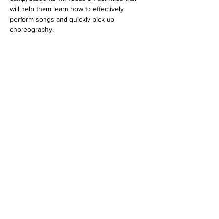
will help them learn how to effectively 
perform songs and quickly pick up 
choreography.
Read More >
Tickets
Sale ended
Ticket type
Lil Preppers (4-8 years old)
Price
$550.00
+$15.95 Processing