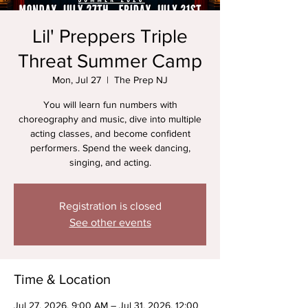
Lil' Preppers Triple
Threat Summer Camp
Mon, Jul 27
  |  
The Prep NJ
You will learn fun numbers with
choreography and music, dive into multiple
acting classes, and become confident
performers. Spend the week dancing,
singing, and acting.
Registration is closed
See other events
Time & Location
Jul 27, 2026, 9:00 AM – Jul 31, 2026, 12:00