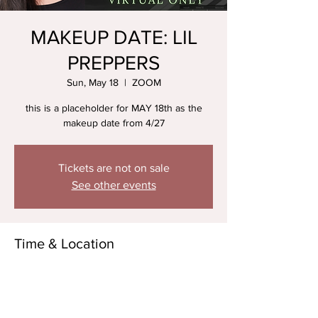
MAKEUP DATE: LIL
PREPPERS
Sun, May 18
  |  
ZOOM
this is a placeholder for MAY 18th as the
makeup date from 4/27
Tickets are not on sale
See other events
Time & Location
May 18, 2025, 5:30 PM – 6:30 PM
ZOOM