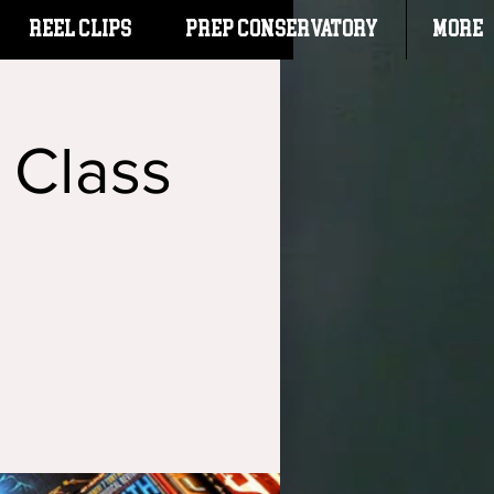
Reel Clips
PREP CONSERVATORY
More
 Class