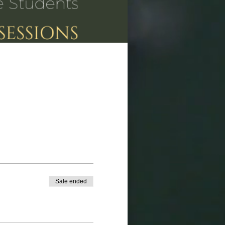
Sale ended