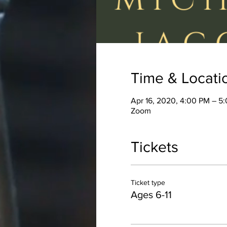
Time & Locati
Apr 16, 2020, 4:00 PM – 5
Zoom
Tickets
Ticket type
Ages 6-11