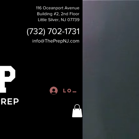
116 Oceanport Avenue
Building #2, 2nd Floor
Little Silver, NJ 07739
(732) 702-1731
info@ThePrepNJ.com
Log In