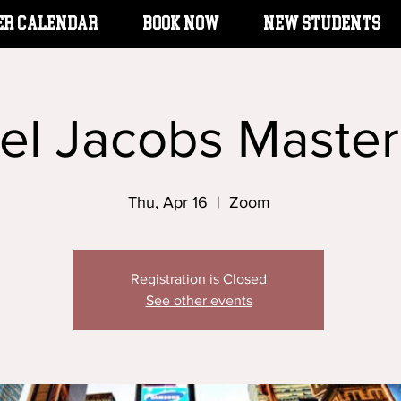
er Calendar
BOOK NOW
New Students
el Jacobs Master
Thu, Apr 16
  |  
Zoom
Registration is Closed
See other events