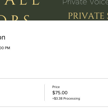
on
:00 PM
Price
$75.00
+$3.38 Processing