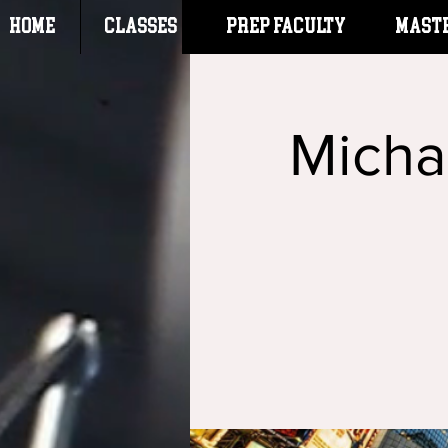
HOME
CLASSES
Prep Faculty
Mast
Micha