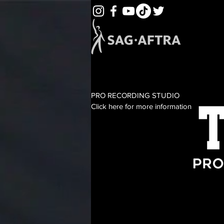
PRO RECORDING STUDIO
Click here for more information