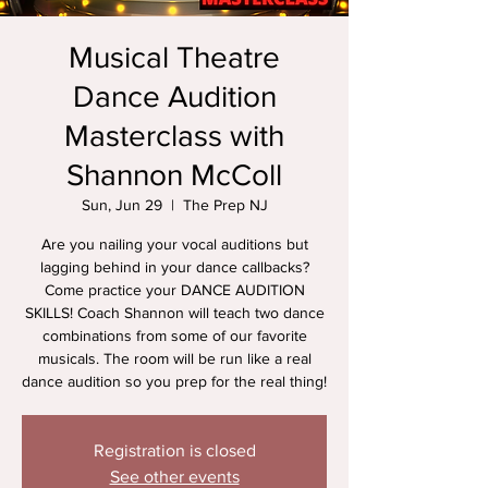
Musical Theatre
Dance Audition
Masterclass with
Shannon McColl
Sun, Jun 29
  |  
The Prep NJ
Are you nailing your vocal auditions but
lagging behind in your dance callbacks?
Come practice your DANCE AUDITION
SKILLS! Coach Shannon will teach two dance
combinations from some of our favorite
musicals. The room will be run like a real
dance audition so you prep for the real thing!
Registration is closed
See other events