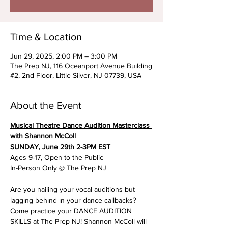
Time & Location
Jun 29, 2025, 2:00 PM – 3:00 PM
The Prep NJ, 116 Oceanport Avenue Building
#2, 2nd Floor, Little Silver, NJ 07739, USA
About the Event
Musical Theatre Dance Audition Masterclass 
with Shannon McColl
SUNDAY, June 29th 2-3PM EST
Ages 9-17, Open to the Public
In-Person Only @ The Prep NJ
Are you nailing your vocal auditions but 
lagging behind in your dance callbacks? 
Come practice your DANCE AUDITION 
SKILLS at The Prep NJ! Shannon McColl will 