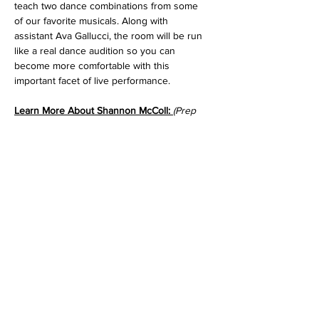
teach two dance combinations from some 
of our favorite musicals. Along with 
assistant Ava Gallucci, the room will be run 
like a real dance audition so you can 
become more comfortable with this 
important facet of live performance.
Learn More About Shannon McColl: 
(Prep 
Dance Coach)
Read More >
Tickets
Sale ended
Ticket type
Dancer Pass