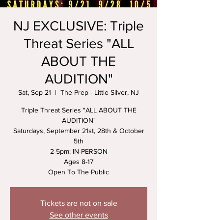
NJ EXCLUSIVE: Triple
Threat Series "ALL
ABOUT THE
AUDITION"
Sat, Sep 21
  |  
The Prep - Little Silver, NJ
Triple Threat Series "ALL ABOUT THE
AUDITION"
Saturdays, September 21st, 28th & October
5th
2-5pm: IN-PERSON
Ages 8-17
Open To The Public
Tickets are not on sale
See other events