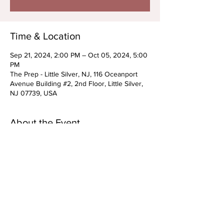
Time & Location
Sep 21, 2024, 2:00 PM – Oct 05, 2024, 5:00
PM
The Prep - Little Silver, NJ, 116 Oceanport
Avenue Building #2, 2nd Floor, Little Silver,
NJ 07739, USA
About the Event
Triple Threat Series "ALL ABOUT THE
AUDITION"
Work with the best of the best during these
3 Saturdays. You will learn what it takes to
nail your next Musical Theatre Audition- how
to pick up choreography, dive into multiple
acting classes, and learn how to nail your
audition cuts. We can't wait to see you there!