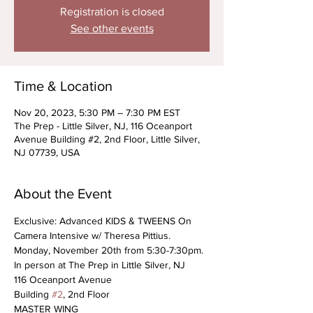
Registration is closed
See other events
Time & Location
Nov 20, 2023, 5:30 PM – 7:30 PM EST
The Prep - Little Silver, NJ, 116 Oceanport
Avenue Building #2, 2nd Floor, Little Silver,
NJ 07739, USA
About the Event
Exclusive: Advanced KIDS & TWEENS On 
Camera Intensive w/ Theresa Pittius. 
Monday, November 20th from 5:30-7:30pm.
In person at The Prep in Little Silver, NJ
116 Oceanport Avenue
Building 
#2
, 2nd Floor
MASTER WING