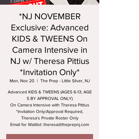
*NJ NOVEMBER
Exclusive: Advanced
KIDS & TWEENS On
Camera Intensive in
NJ w/ Theresa Pittius
*Invitation Only*
Mon, Nov 20
  |  
The Prep - Little Silver, NJ
Advanced KIDS & TWEENS (AGES 6-13; AGE
5 BY APPROVAL ONLY)
On Camera Intensive with Theresa Pittius
*Invitation Only/Approval Required,
Theresa's Private Roster Only
Email for Waitlist: theresa@theprepnj.com