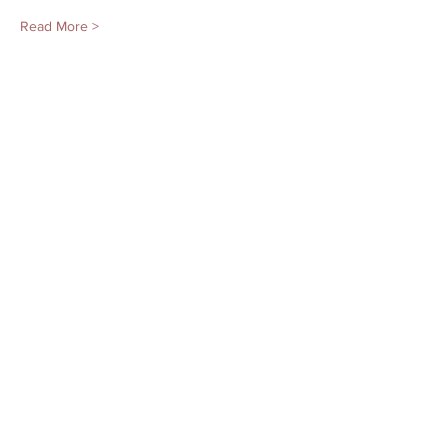
Read More >
Tickets
Sale ended
Ticket type
Mon. 11/20 Adv. Kids & Tweens
More info
Price
$150.00