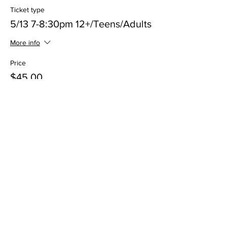
Ticket type
5/13 7-8:30pm 12+/Teens/Adults
More info
Price
$45.00
+$2.25 Processing
Sale ended
Ticket type
5/20 5-6:30pm Kids 6-11 Class
More info
Price
$45.00
+$2.25 Processing