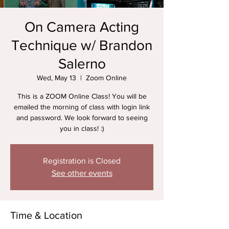
On Camera Acting
Technique w/ Brandon
Salerno
Wed, May 13
  |  
Zoom Online
This is a ZOOM Online Class! You will be
emailed the morning of class with login link
and password. We look forward to seeing
you in class! :)
Registration is Closed
See other events
Time & Location