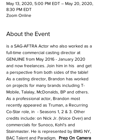
May 13, 2020, 5:00 PM EDT – May 20, 2020,
8:30 PM EDT
Zoom Online
About the Event
is a SAG-AFTRA Actor who also worked as a 
full-time commercial casting director at 
GENUINE from May 2016 - January 2020 
and now freelances. Join him in his 
 and get 
a perspective from both sides of the table! 
As a casting director, Brandon has worked 
on projects for many brands including T-
Mobile, Talalay, McDonalds, BP and others. 
As a professional actor, Brandon most 
recently appeared as Truman, a Recurring 
Co-Star role, in 
 - Seasons 1, 2 & 3. Other 
credits include: 
on Nick Jr. (Voice Over) and 
commercials for Sunoco, Kohl's and 
Stainmaster. He is represented by BMG NY, 
BAC Talent and Paradigm.  
Prep On Camera 