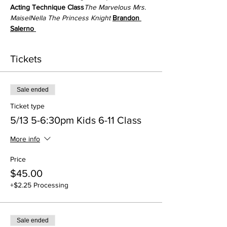
Acting Technique Class
The Marvelous Mrs. 
Maisel
Nella The Princess Knight 
Brandon 
Salerno 
Tickets
Sale ended
Ticket type
5/13 5-6:30pm Kids 6-11 Class
More info
Price
$45.00
+$2.25 Processing
Sale ended