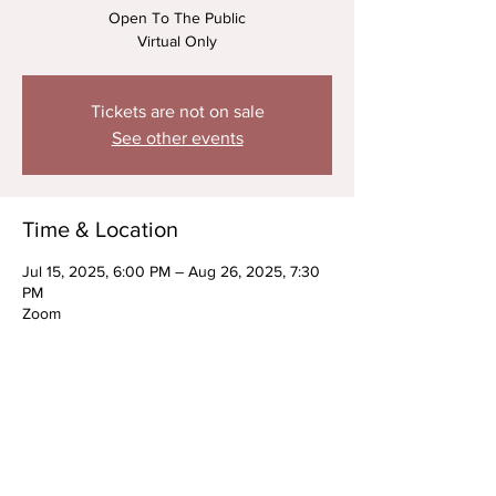
Open To The Public
Virtual Only
Tickets are not on sale
See other events
Time & Location
Jul 15, 2025, 6:00 PM – Aug 26, 2025, 7:30
PM
Zoom
About the Event
ONGOING Kids On Camera Acting 
Technique w/ Justin Montello-Cullinan & 
Special Guest Jessi Clayton (July + August)