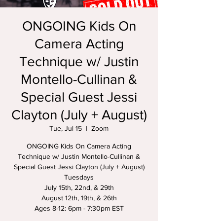
ONGOING Kids On
Camera Acting
Technique w/ Justin
Montello-Cullinan &
Special Guest Jessi
Clayton (July + August)
Tue, Jul 15
  |  
Zoom
ONGOING Kids On Camera Acting
Technique w/ Justin Montello-Cullinan &
Special Guest Jessi Clayton (July + August)
Tuesdays
July 15th, 22nd, & 29th
August 12th, 19th, & 26th
Ages 8-12: 6pm - 7:30pm EST