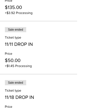
Price
$135.00
+$3.92 Processing
Sale ended
Ticket type
11/11 DROP IN
Price
$50.00
+$1.45 Processing
Sale ended
Ticket type
11/18 DROP IN
Price