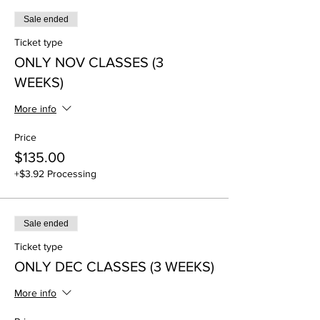
Sale ended
Ticket type
ONLY NOV CLASSES (3
WEEKS)
More info
Price
$135.00
+$3.92 Processing
Sale ended
Ticket type
ONLY DEC CLASSES (3 WEEKS)
More info