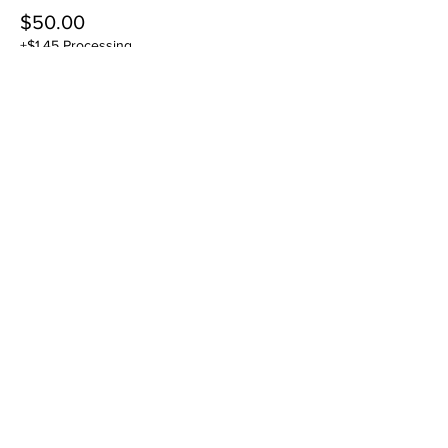
$50.00
+$1.45 Processing
Sale ended
Ticket type
11/25 DROP IN
Price
$50.00
+$1.45 Processing
Sale ended
Ticket type
12/2 DROP IN
Price