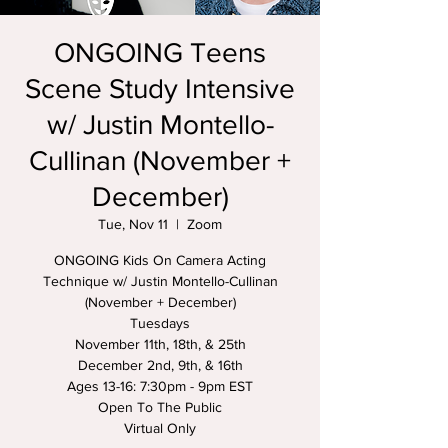
ONGOING Teens
Scene Study Intensive
w/ Justin Montello-
Cullinan (November +
December)
Tue, Nov 11
  |  
Zoom
ONGOING Kids On Camera Acting
Technique w/ Justin Montello-Cullinan
(November + December)
Tuesdays
November 11th, 18th, & 25th
December 2nd, 9th, & 16th
Ages 13-16: 7:30pm - 9pm EST
Open To The Public
Virtual Only