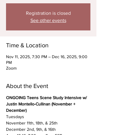
Registration is closed
See other events
Time & Location
Nov 11, 2025, 7:30 PM – Dec 16, 2025, 9:00
PM
Zoom
About the Event
ONGOING Teens Scene Study Intensive w/ 
Justin Montello-Cullinan (November + 
December)
Tuesdays
November 11th, 18th, & 25th
December 2nd, 9th, & 16th