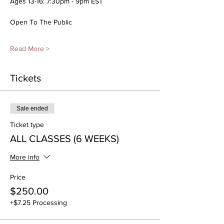
Ages 13-16: 7:30pm - 9pm EST
Open To The Public
Read More >
Tickets
Sale ended
Ticket type
ALL CLASSES (6 WEEKS)
More info
Price
$250.00
+$7.25 Processing