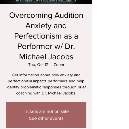
Overcoming Audition
Anxiety and
Perfectionism as a
Performer w/ Dr.
Michael Jacobs
Thu, Oct 12
  |  
Zoom
Get information about how anxiety and
perfectionism impacts performers and help
identify problematic responses through brief
coaching with Dr. Michael Jacobs!
Tickets are not on sale
See other events