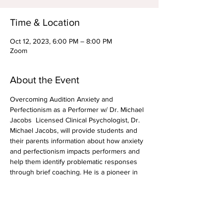
Time & Location
Oct 12, 2023, 6:00 PM – 8:00 PM
Zoom
About the Event
Overcoming Audition Anxiety and 
Perfectionism as a Performer w/ Dr. Michael 
Jacobs  Licensed Clinical Psychologist, Dr. 
Michael Jacobs, will provide students and 
their parents information about how anxiety 
and perfectionism impacts performers and 
help them identify problematic responses 
through brief coaching. He is a pioneer in 
researching and implementing treatment for 
audition anxiety in musical theater 
performers. Dr. Jacobs will provide some 
tips and tricks for dealing with these issues 