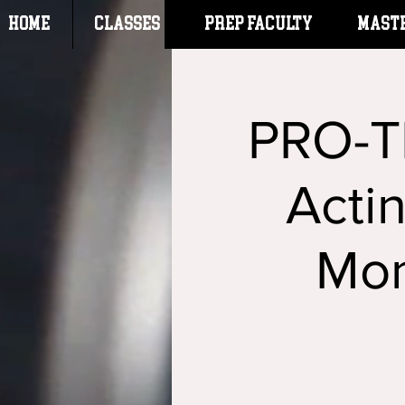
HOME
CLASSES
Prep Faculty
Mast
PRO-T
Acti
Mon