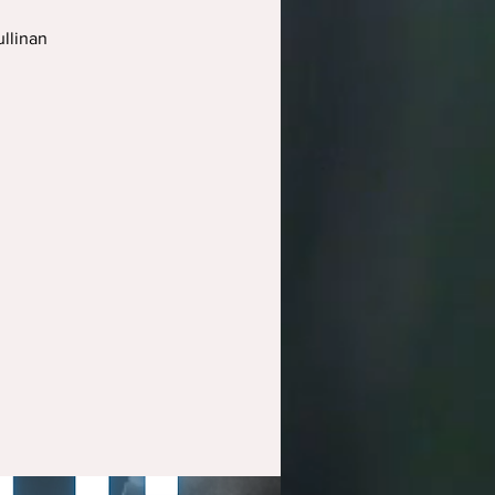
llinan