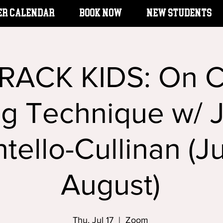
er Calendar
BOOK NOW
New Students
RACK KIDS: On 
ng Technique w/ J
tello-Cullinan (Ju
August)
Thu, Jul 17
  |  
Zoom