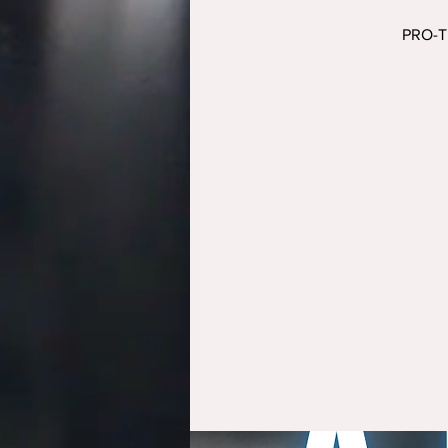
PRO-TR