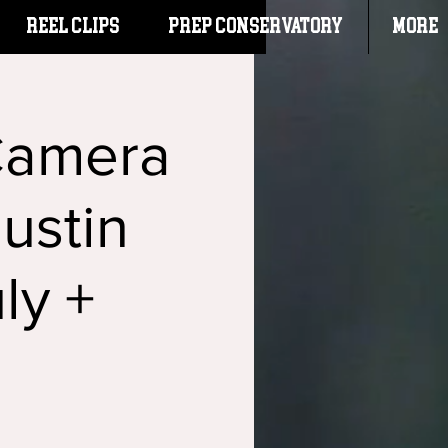
Reel Clips
PREP CONSERVATORY
More
Camera
ustin
ly +