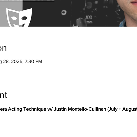
on
g 28, 2025, 7:30 PM
nt
 Acting Technique w/ Justin Montello-Cullinan (July + August