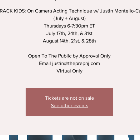
ACK KIDS: On Camera Acting Technique w/ Justin Montello-Cu
(July + August)
Thursdays 6-7:30pm ET
July 17th, 24th, & 31st
August 14th, 21st, & 28th
Open To The Public by Approval Only
Email justin@theprepnj.com
Virtual Only
Tickets are not on sale
See other events