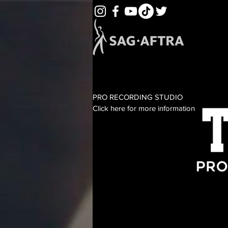
PRO RECORDING STUDIO
Click here for more information