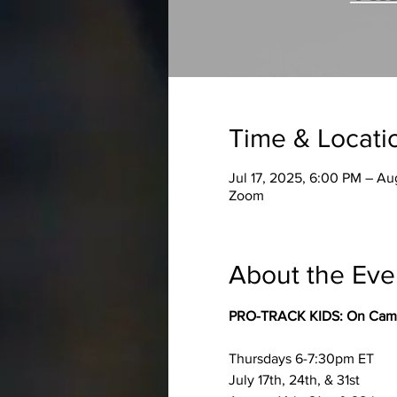
Time & Locati
Jul 17, 2025, 6:00 PM – Au
Zoom
About the Eve
PRO-TRACK KIDS: On Camera
Thursdays 6-7:30pm ET
July 17th, 24th, & 31st