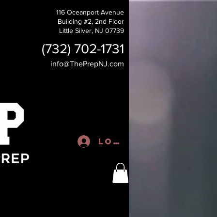
116 Oceanport Avenue
Building #2, 2nd Floor
Little Silver, NJ 07739
(732) 702-1731
info@ThePrepNJ.com
Log In