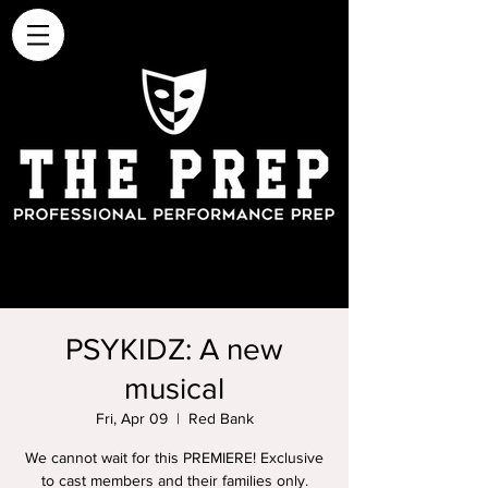
PSYKIDZ: A new
musical
Fri, Apr 09
  |  
Red Bank
We cannot wait for this PREMIERE! Exclusive
to cast members and their families only.