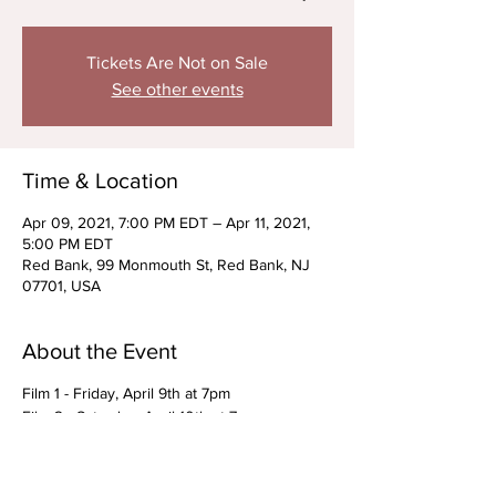
Tickets Are Not on Sale
See other events
Time & Location
Apr 09, 2021, 7:00 PM EDT – Apr 11, 2021,
5:00 PM EDT
Red Bank, 99 Monmouth St, Red Bank, NJ
07701, USA
About the Event
Film 1 - Friday, April 9th at 7pm
Film 2 - Saturday, April 10th at 7pm
Film 3 - Sunday, April 11th at 3pm
**Exclusive to cast members and their