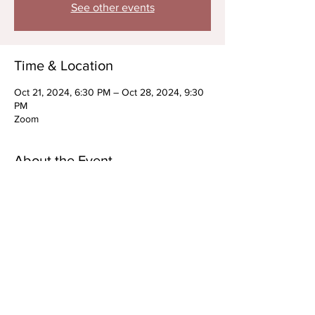
See other events
Time & Location
Oct 21, 2024, 6:30 PM – Oct 28, 2024, 9:30
PM
Zoom
About the Event
RECURRING: Advanced Acting Technique 
Series
OPEN TO PREP STUDENTS/ *New Students 
Upon Approval
MONDAYS, OCTOBER 21st + 28th
EARLY BIRD: 6:30PM-8PM ET
NIGHT OWL: 8-9:30PM ET
Virtual Only