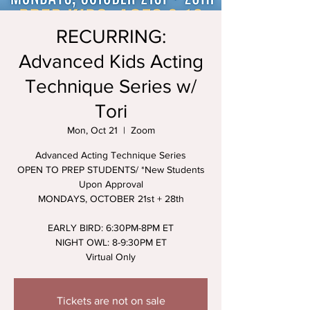
RECURRING:
Advanced Kids Acting
Technique Series w/
Tori
Mon, Oct 21
  |  
Zoom
Advanced Acting Technique Series
OPEN TO PREP STUDENTS/ *New Students
Upon Approval
MONDAYS, OCTOBER 21st + 28th
EARLY BIRD: 6:30PM-8PM ET
NIGHT OWL: 8-9:30PM ET
Virtual Only
Tickets are not on sale