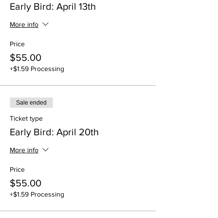
Early Bird: April 13th
More info
Price
$55.00
+$1.59 Processing
Sale ended
Ticket type
Early Bird: April 20th
More info
Price
$55.00
+$1.59 Processing