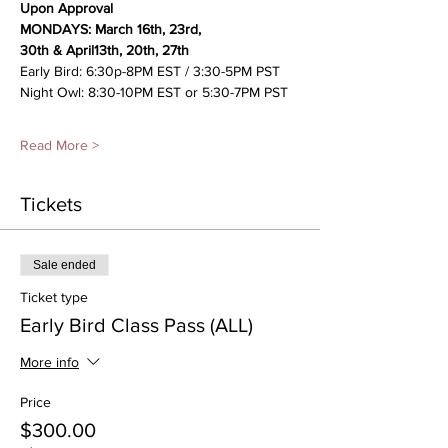
Upon Approval
MONDAYS: March 16th, 23rd, 
30th &
April13th, 20th, 27th 
Early Bird: 6:30p-8PM EST / 3:30-5PM PST
Night Owl: 8:30-10PM EST or 5:30-7PM PST
Read More >
Tickets
Sale ended
Ticket type
Early Bird Class Pass (ALL)
More info
Price
$300.00