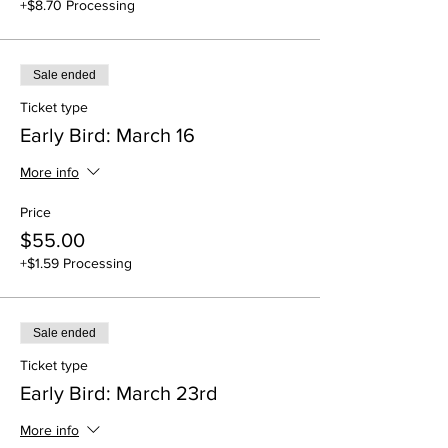
+$8.70 Processing
Sale ended
Ticket type
Early Bird: March 16
More info
Price
$55.00
+$1.59 Processing
Sale ended
Ticket type
Early Bird: March 23rd
More info