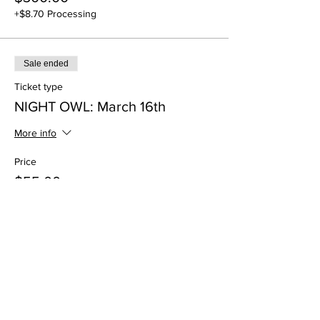
+$8.70 Processing
Sale ended
Ticket type
NIGHT OWL: March 16th
More info
Price
$55.00
+$1.59 Processing
Sale ended
Ticket type
NIGHT OWL: March 23rd
More info