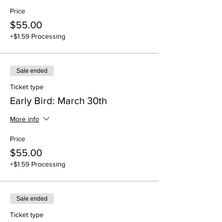
Price
$55.00
+$1.59 Processing
Sale ended
Ticket type
Early Bird: March 30th
More info
Price
$55.00
+$1.59 Processing
Sale ended
Ticket type