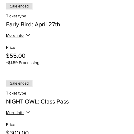
Sale ended
Ticket type
Early Bird: April 27th
More info
Price
$55.00
+$1.59 Processing
Sale ended
Ticket type
NIGHT OWL: Class Pass
More info
Price
$300.00