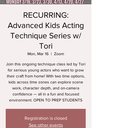
RECURRING:
Advanced Kids Acting
Technique Series w/
Tori
Mon, Mar 16
  |  
Zoom
Join this ongoing technique class led by Tori
for serious young actors who want to grow
their craft from home! With two time options,
kids across time zones can explore scene
work, character depth, and on-camera
confidence — all in a fun and focused
environment. OPEN TO PREP STUDENTS
Registration is closed
See other events