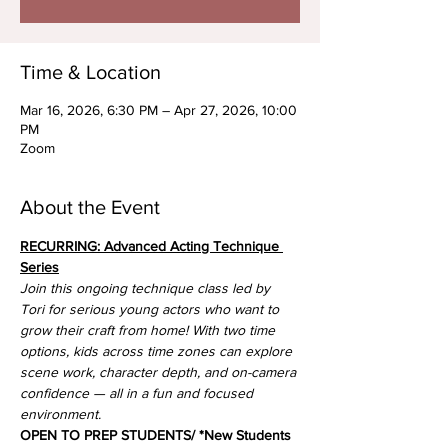
Time & Location
Mar 16, 2026, 6:30 PM – Apr 27, 2026, 10:00
PM
Zoom
About the Event
RECURRING: Advanced Acting Technique 
Series
Join this ongoing technique class led by 
Tori for serious young actors who want to 
grow their craft from home! With two time 
options, kids across time zones can explore 
scene work, character depth, and on-camera 
confidence — all in a fun and focused 
environment.
OPEN TO PREP STUDENTS/ *New Students 