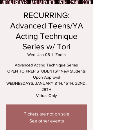
RECURRING:
Advanced Teens/YA
Acting Technique
Series w/ Tori
Wed, Jan 08
  |  
Zoom
Advanced Acting Technique Series
OPEN TO PREP STUDENTS/ *New Students
Upon Approval
WEDNESDAYS: JANUARY 8TH, 15TH, 22ND,
29TH
Virtual Only
Tickets are not on sale
See other events