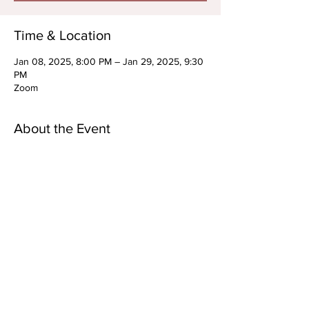
Time & Location
Jan 08, 2025, 8:00 PM – Jan 29, 2025, 9:30
PM
Zoom
About the Event
RECURRING: TEEN/YA Advanced Acting 
Technique Series
OPEN TO PREP STUDENTS/ *New Students 
Upon Approval
WEDNESDAYS: JANUARY 8TH, 15TH, 22ND, 
29TH
8-9:30PM EST
AGES: 13-25
Virtual Only
Read More >