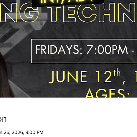
on
un 26, 2026, 8:00 PM