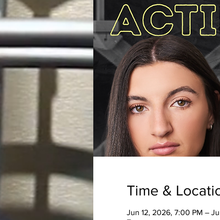
Time & Locati
Jun 12, 2026, 7:00 PM – J