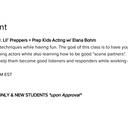
nt
v. Lil’ Preppers + Prep Kids Acting w/ Elana Bohm
g techniques while having fun. The goal of this class is to have
ing actors while also learning how to be good “scene partners”. 
 help them become good listeners and responders while working 
M EST
 ONLY & NEW STUDENTS 
*upon Approval*