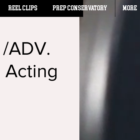
Reel Clips
PREP CONSERVATORY
More
. /ADV.
: Acting