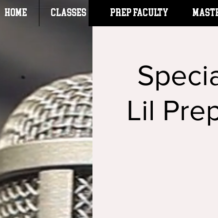
HOME
CLASSES
Prep Faculty
Mast
Specia
Lil Pre