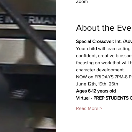
Zoom
About the Eve
Special Crossover: Int. /Ad
Your child will learn actin
confident, creative blossom
focusing on work that will
character development.
NOW on FRIDAYS 7PM-8 P
June 12th, 19th, 26th
Ages 6-12 years old
Virtual - PREP STUDENTS
Read More >