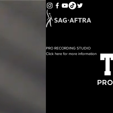
PRO RECORDING STUDIO
Click here for more information