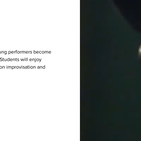
 young performers become 
Students will enjoy 
on improvisation and 