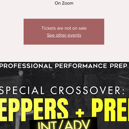
On Zoom
Tickets are not on sale
See other events