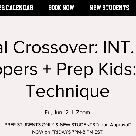
er Calendar
BOOK NOW
New Students
l Crossover: INT
ppers + Prep Kids
Technique
Fri, Jun 12
  |  
Zoom
PREP STUDENTS ONLY & NEW STUDENTS *upon Approval*
NOW on FRIDAYS 7PM-8 PM EST