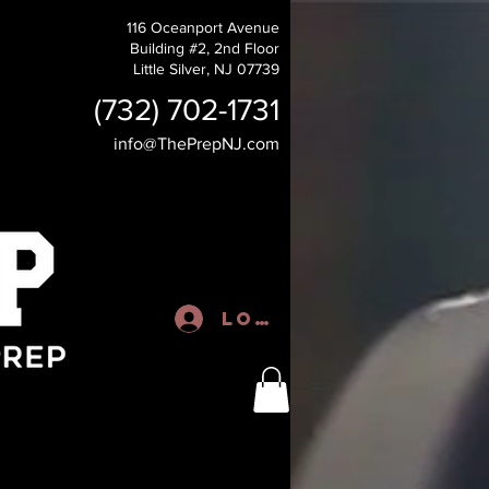
116 Oceanport Avenue
Building #2, 2nd Floor
Little Silver, NJ 07739
(732) 702-1731
info@ThePrepNJ.com
Log In