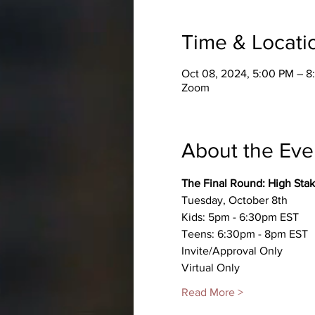
Time & Locati
Oct 08, 2024, 5:00 PM – 
Zoom
About the Eve
The Final Round: High Sta
Tuesday, October 8th
Kids: 5pm - 6:30pm EST
Teens: 6:30pm - 8pm EST
Invite/Approval Only
Virtual Only
Read More >