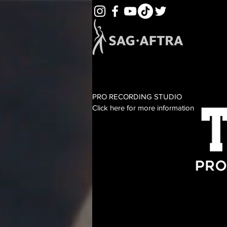
PRO RECORDING STUDIO
Click here for more information