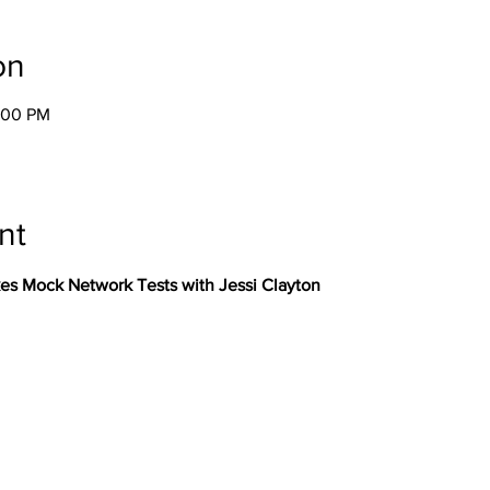
on
8:00 PM
nt
kes Mock Network Tests with Jessi Clayton