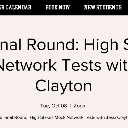
er Calendar
BOOK NOW
New Students
inal Round: High 
etwork Tests wit
Clayton
Tue, Oct 08
  |  
Zoom
e Final Round: High Stakes Mock Network Tests with Jessi Clay