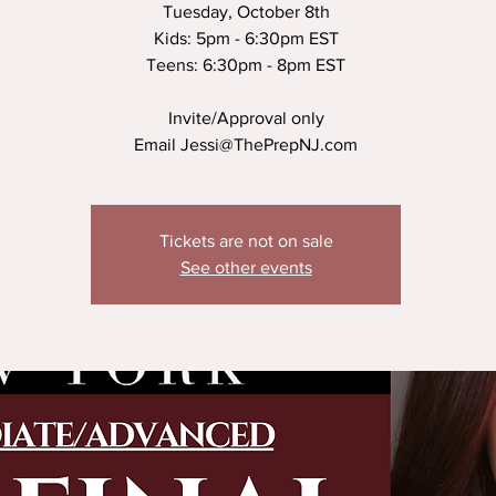
Tuesday, October 8th
Kids: 5pm - 6:30pm EST
Teens: 6:30pm - 8pm EST
Invite/Approval only
Email Jessi@ThePrepNJ.com
Tickets are not on sale
See other events