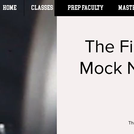
HOME
CLASSES
Prep Faculty
Mast
The F
Mock N
Th