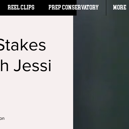
Reel Clips
PREP CONSERVATORY
More
Stakes
h Jessi
ton