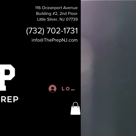
116 Oceanport Avenue
Building #2, 2nd Floor
Little Silver, NJ 07739
(732) 702-1731
info@ThePrepNJ.com
Log In