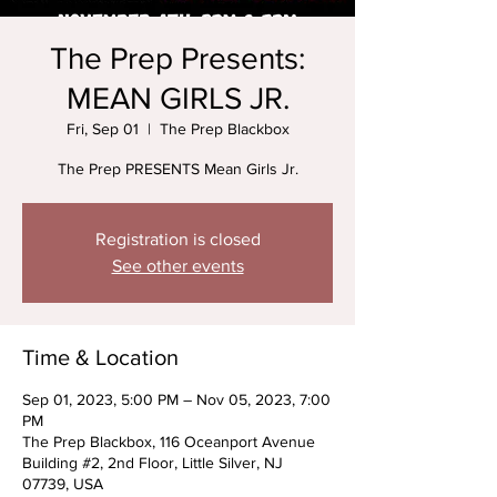
The Prep Presents:
MEAN GIRLS JR.
Fri, Sep 01
  |  
The Prep Blackbox
The Prep PRESENTS Mean Girls Jr.
Registration is closed
See other events
Time & Location
Sep 01, 2023, 5:00 PM – Nov 05, 2023, 7:00
PM
The Prep Blackbox, 116 Oceanport Avenue
Building #2, 2nd Floor, Little Silver, NJ
07739, USA