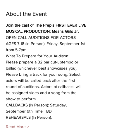
About the Event
Join the cast of The Prep's FIRST EVER LIVE 
MUSICAL PRODUCTION: Means Girls Jr. 
OPEN CALL AUDITIONS FOR ACTORS 
AGES 7-18 (In Person): Friday, September 1st 
from 5-7pm
What To Prepare for Your Audition:
Please prepare a 32 bar cut-uptempo or 
ballad (whichever best showcases you). 
Please bring a track for your song. Select 
actors will be called back after the first 
round of auditions. Actors at callbacks will 
be assigned sides and a song from the 
show to perform.
CALLBACKS (In Person): Saturday, 
September 9th Time TBD
REHEARSALS (In Person):
Read More >