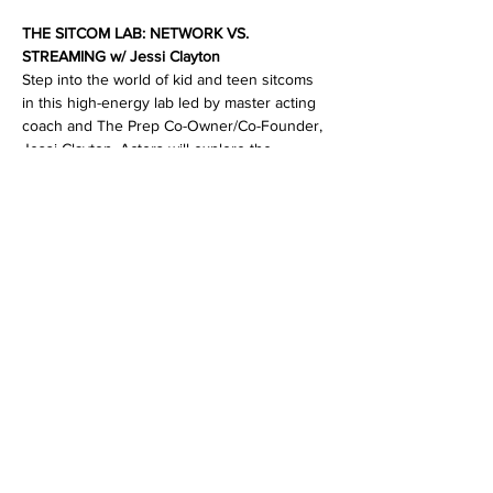
THE SITCOM LAB: NETWORK VS. 
STREAMING w/ Jessi Clayton
Step into the world of kid and teen sitcoms 
in this high-energy lab led by master acting 
coach and The Prep Co-Owner/Co-Founder, 
Jessi Clayton. Actors will explore the 
evolution of network-style comedy—
comparing classic multi-cam setups to 
modern single-cam styles.
Through on-your-feet scene work, students 
will sharpen their comedic instincts, 
strengthen cold-read skills, and learn how to 
adjust performances for different tones and 
styles of sitcoms and comedic television 
shows. 
Tuesday, October 21st
ADV KIDS AND TEENS
6:30-8pm