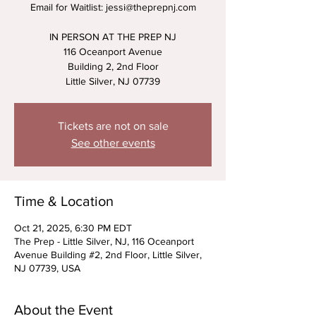
Email for Waitlist: jessi@theprepnj.com
IN PERSON AT THE PREP NJ
116 Oceanport Avenue
Building 2, 2nd Floor
Little Silver, NJ 07739
Tickets are not on sale
See other events
Time & Location
Oct 21, 2025, 6:30 PM EDT
The Prep - Little Silver, NJ, 116 Oceanport
Avenue Building #2, 2nd Floor, Little Silver,
NJ 07739, USA
About the Event