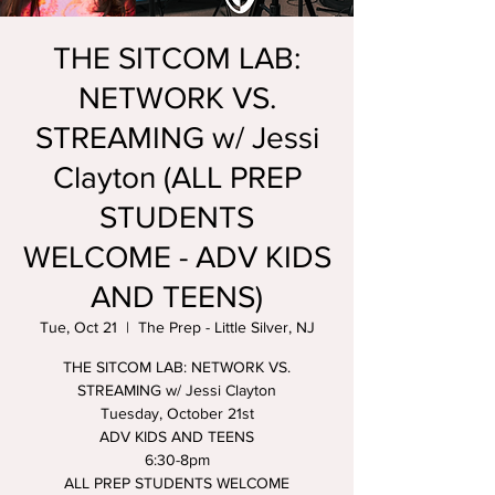
THE SITCOM LAB:
NETWORK VS.
STREAMING w/ Jessi
Clayton (ALL PREP
STUDENTS
WELCOME - ADV KIDS
AND TEENS)
Tue, Oct 21
  |  
The Prep - Little Silver, NJ
THE SITCOM LAB: NETWORK VS.
STREAMING w/ Jessi Clayton
Tuesday, October 21st
ADV KIDS AND TEENS
6:30-8pm
ALL PREP STUDENTS WELCOME