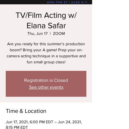
TV/Film Acting w/
Elana Safar
Thu, Jun 17
  |  
ZOOM
Are you ready for this summer's production
boom? Bring your A game! Prep your on-
camera acting technique in a supportive and
fun small group class!
Registration is Closed
See other events
Time & Location
Jun 17, 2021, 6:00 PM EDT – Jun 24, 2021,
8:15 PM EDT