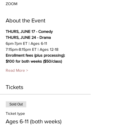
ZOOM
About the Event
THURS, JUNE 17 - Comedy
THURS, JUNE 24 - Drama
6pm-7pm ET | Ages 6-11
7:15pm-8:15pm ET | Ages 12-18
Enrollment fees (plus processing):
$100 for both weeks ($50/class)
Read More >
Tickets
Sold Out
Ticket type
Ages 6-11 (both weeks)