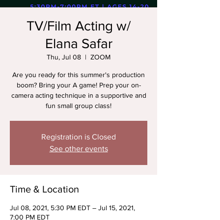
TV/Film Acting w/
Elana Safar
Thu, Jul 08
  |  
ZOOM
Are you ready for this summer's production
boom? Bring your A game! Prep your on-
camera acting technique in a supportive and
fun small group class!
Registration is Closed
See other events
Time & Location
Jul 08, 2021, 5:30 PM EDT – Jul 15, 2021,
7:00 PM EDT