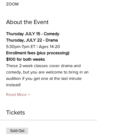
ZOOM
About the Event
Thursday JULY 15 - Comedy
Thursday, JULY 22 - Drama
5:30pm-7pm ET | Ages 14-20
Enrollment fees (plus processing):
$100 for both weeks 
These 2-week classes cover drama and 
comedy, but you are welcome to bring in an 
audition if you get one at the last minute 
instead!
Read More >
Tickets
Sold Out