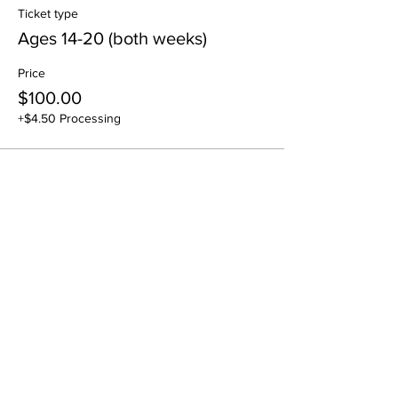
Ticket type
Ages 14-20 (both weeks)
Price
$100.00
+$4.50 Processing
Sale ended
Ticket type
July 22nd - Drop In
Price
$55.00
+$2.48 Processing
Sale ended