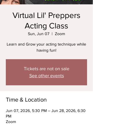
Virtual Lil' Preppers
Acting Class
Sun, Jun 07
  |  
Zoom
Learn and Grow your acting technique while
having fun!
Tickets are not on sale
See other events
Time & Location
Jun 07, 2026, 5:30 PM – Jun 28, 2026, 6:30
PM
Zoom