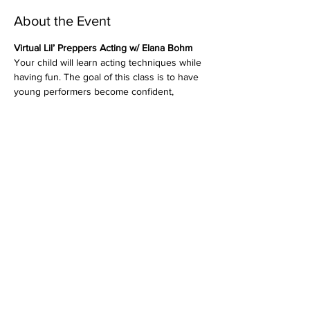
About the Event
Virtual Lil’ Preppers Acting w/ Elana Bohm
Your child will learn acting techniques while 
having fun. The goal of this class is to have 
young performers become confident, 
creative, blossoming actors while also 
learning how to be good “scene partners”. 
Students will enjoy focusing on work that 
will help them become good listeners and 
responders while working on improvisation 
and character development.
Sundays, June 7th, 14th, 28th
*No Class JUNE 21ST (Happy Father's Day)
5:30 - 6:30pm EST
Ages 8 and under
Read More >
Share This Event