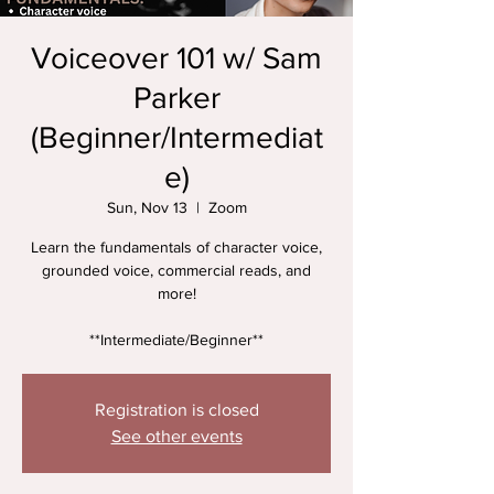
Voiceover 101 w/ Sam
Parker
(Beginner/Intermediat
e)
Sun, Nov 13
  |  
Zoom
Learn the fundamentals of character voice,
grounded voice, commercial reads, and
more!
**Intermediate/Beginner**
Registration is closed
See other events