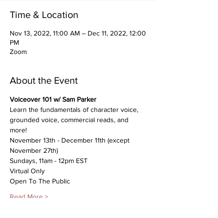
Time & Location
Nov 13, 2022, 11:00 AM – Dec 11, 2022, 12:00
PM
Zoom
About the Event
Voiceover 101 w/ Sam Parker
Learn the fundamentals of character voice, 
grounded voice, commercial reads, and 
more!
November 13th - December 11th (except 
November 27th)
Sundays, 11am - 12pm EST
Virtual Only
Open To The Public
Read More >