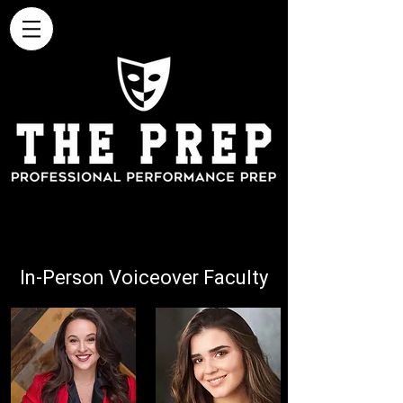
In-Person Voiceover Faculty