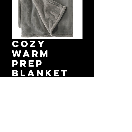
Cozy
Warm
Prep
Blanket
Price
$65.00
Quantity
*
Add to Cart