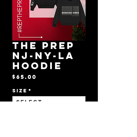
The Prep
NJ-NY-LA
Hoodie
Price
$65.00
Size
*
Quantity
*