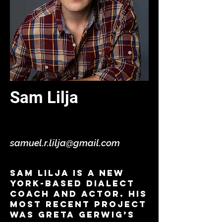
Sam Lilja
Dialects - Virtual
samuel.r.lilja@gmail.com
Sam Lilja is a New
York-based dialect
coach and actor. His
most recent project
was Greta Gerwig’s