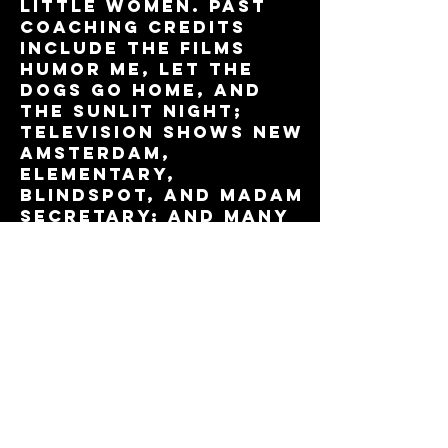
LITTLE WOMEN. Past
coaching credits
include the films
HUMOR ME, LET THE
DOGS GO HOME, and
THE SUNLIT NIGHT;
television shows NEW
AMSTERDAM,
ELEMENTARY,
BLINDSPOT, and MADAM
SECRETARY; and many
New York stage
productions. As an
actor, Sam has
worked in TV and
film, Broadway, Off-
Broadway, and
regional stages.
Training: The
Juilliard School.
Listen to his
interview with NPR