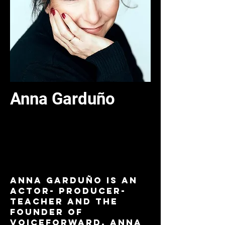
Anna Garduño
Commercial + Animation
Voice Over - Virtual
Anna Garduño is an
Actor- Producer-
Teacher and the
founder of
VOICEFORWARD. Anna