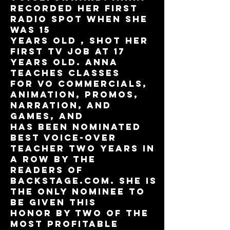
recorded her first
radio spot when she
was 15
years old , shot her
first TV job at 17
years old. Anna
teaches classes
for VO Commercials,
Animation, Promos,
Narration, and
Games, and
has been nominated
Best Voice-Over
Teacher two years in
a row by the
readers of
Backstage.com. She is
the only nominee to
be given this
honor by two of the
most profitable