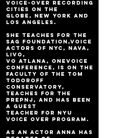
voice-over recording
cities on the
globe, New York and
Los Angeles.
She teaches for The
SAG Foundation,Voice
Actors of NYC, NAVA,
Livo,
VO Atlana, ONEVOICE
Conference, is on the
faculty of the Tom
Todoroff
Conservatory,
teaches for The
PrepNJ, and has been
a guest
teacher for NYU
Voice Over program.
As an actor Anna has