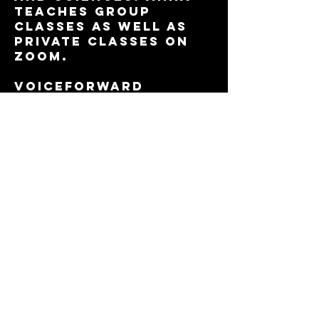
teaches group
classes as well as
private classes on
Zoom.
VOICEFORWARD
students have
booked over a
million dollars in
jobs
through pay to play
sites as well as
through agents they
work with
based on their
demos. Annas
students also book
jobs directly from
the
demos she creates
with them.