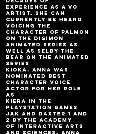
decades of
experience as a VO
artist. She can
currently be heard
voicing the
character of PALMON
on the DIGIMON
animated series as
well as Selby the
bear on the animated
series
KIOKA. Anna was
nominated best
character voice
actor for her role
as
Kiera in the
PlayStation games
Jak and Daxter 1 and
2 by the Academy
of Interactive Arts
and Sciences. Anna